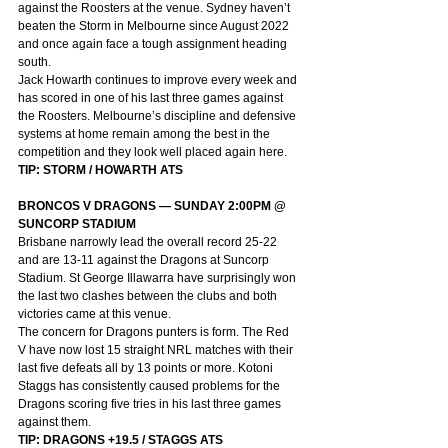
against the Roosters at the venue. Sydney haven’t 
beaten the Storm in Melbourne since August 2022 
and once again face a tough assignment heading 
south.
Jack Howarth continues to improve every week and 
has scored in one of his last three games against 
the Roosters. Melbourne’s discipline and defensive 
systems at home remain among the best in the 
competition and they look well placed again here.
TIP: STORM / HOWARTH ATS
BRONCOS V DRAGONS — SUNDAY 2:00PM @ 
SUNCORP STADIUM
Brisbane narrowly lead the overall record 25-22 
and are 13-11 against the Dragons at Suncorp 
Stadium. St George Illawarra have surprisingly won 
the last two clashes between the clubs and both 
victories came at this venue.
The concern for Dragons punters is form. The Red 
V have now lost 15 straight NRL matches with their 
last five defeats all by 13 points or more. Kotoni 
Staggs has consistently caused problems for the 
Dragons scoring five tries in his last three games 
against them.
TIP: DRAGONS +19.5 / STAGGS ATS