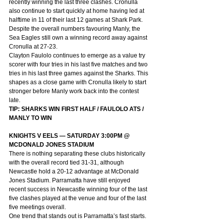
recently winning the last three clashes. Cronulla 
also continue to start quickly at home having led at 
halftime in 11 of their last 12 games at Shark Park. 
Despite the overall numbers favouring Manly, the 
Sea Eagles still own a winning record away against 
Cronulla at 27-23.
Clayton Faulolo continues to emerge as a value try 
scorer with four tries in his last five matches and two 
tries in his last three games against the Sharks. This 
shapes as a close game with Cronulla likely to start 
stronger before Manly work back into the contest 
late.
TIP: SHARKS WIN FIRST HALF / FAULOLO ATS / 
MANLY TO WIN
KNIGHTS V EELS — SATURDAY 3:00PM @ 
MCDONALD JONES STADIUM
There is nothing separating these clubs historically 
with the overall record tied 31-31, although 
Newcastle hold a 20-12 advantage at McDonald 
Jones Stadium. Parramatta have still enjoyed 
recent success in Newcastle winning four of the last 
five clashes played at the venue and four of the last 
five meetings overall.
One trend that stands out is Parramatta’s fast starts. 