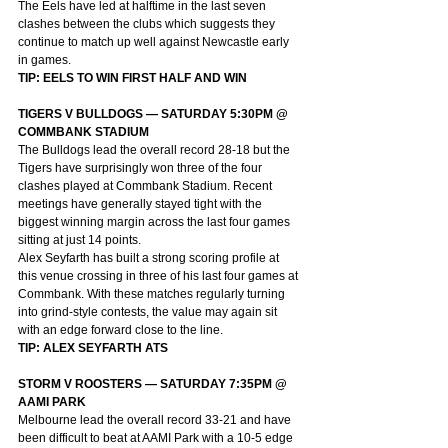
The Eels have led at halftime in the last seven 
clashes between the clubs which suggests they 
continue to match up well against Newcastle early 
in games.
TIP: EELS TO WIN FIRST HALF AND WIN
TIGERS V BULLDOGS — SATURDAY 5:30PM @ 
COMMBANK STADIUM
The Bulldogs lead the overall record 28-18 but the 
Tigers have surprisingly won three of the four 
clashes played at Commbank Stadium. Recent 
meetings have generally stayed tight with the 
biggest winning margin across the last four games 
sitting at just 14 points.
Alex Seyfarth has built a strong scoring profile at 
this venue crossing in three of his last four games at 
Commbank. With these matches regularly turning 
into grind-style contests, the value may again sit 
with an edge forward close to the line.
TIP: ALEX SEYFARTH ATS
STORM V ROOSTERS — SATURDAY 7:35PM @ 
AAMI PARK
Melbourne lead the overall record 33-21 and have 
been difficult to beat at AAMI Park with a 10-5 edge 