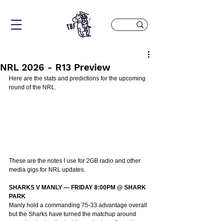
NRL 2026 - R13 Preview
Here are the stats and predictions for the upcoming 
round of the NRL.
These are the notes I use for 2GB radio and other 
media gigs for NRL updates.
SHARKS V MANLY — FRIDAY 8:00PM @ SHARK 
PARK
Manly hold a commanding 75-33 advantage overall 
but the Sharks have turned the matchup around 