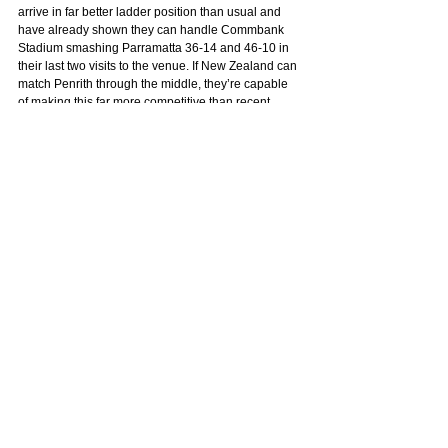
arrive in far better ladder position than usual and 
have already shown they can handle Commbank 
Stadium smashing Parramatta 36-14 and 46-10 in 
their last two visits to the venue. If New Zealand can 
match Penrith through the middle, they’re capable 
of making this far more competitive than recent 
history suggests.
TIP: WARRIORS
See All
Related Posts