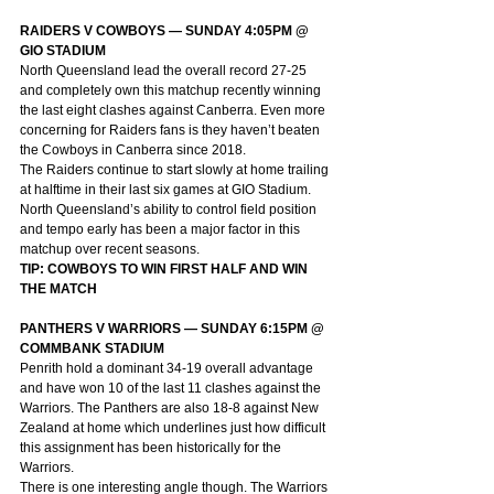
RAIDERS V COWBOYS — SUNDAY 4:05PM @ 
GIO STADIUM
North Queensland lead the overall record 27-25 
and completely own this matchup recently winning 
the last eight clashes against Canberra. Even more 
concerning for Raiders fans is they haven’t beaten 
the Cowboys in Canberra since 2018.
The Raiders continue to start slowly at home trailing 
at halftime in their last six games at GIO Stadium. 
North Queensland’s ability to control field position 
and tempo early has been a major factor in this 
matchup over recent seasons.
TIP: COWBOYS TO WIN FIRST HALF AND WIN 
THE MATCH
PANTHERS V WARRIORS — SUNDAY 6:15PM @ 
COMMBANK STADIUM
Penrith hold a dominant 34-19 overall advantage 
and have won 10 of the last 11 clashes against the 
Warriors. The Panthers are also 18-8 against New 
Zealand at home which underlines just how difficult 
this assignment has been historically for the 
Warriors.
There is one interesting angle though. The Warriors 