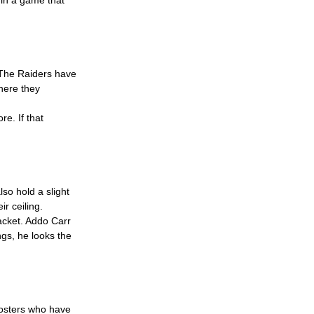
 The Raiders have 
here they 
e. If that 
so hold a slight 
r ceiling.
racket. Addo Carr 
gs, he looks the 
oosters who have 