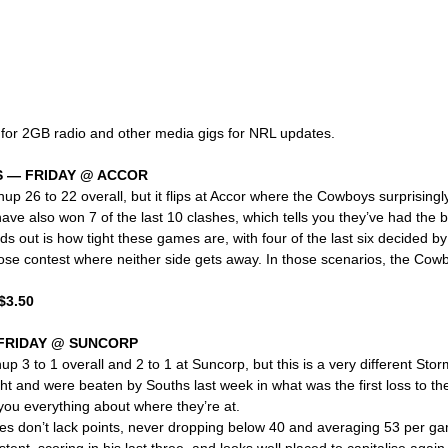
 for 2GB radio and other media gigs for NRL updates.
 — FRIDAY @ ACCOR
up 26 to 22 overall, but it flips at Accor where the Cowboys surprisingly
e also won 7 of the last 10 clashes, which tells you they’ve had the bet
s out is how tight these games are, with four of the last six decided by 
ose contest where neither side gets away. In those scenarios, the Co
$3.50
FRIDAY @ SUNCORP
p 3 to 1 overall and 2 to 1 at Suncorp, but this is a very different Stor
ght and were beaten by Souths last week in what was the first loss to th
 you everything about where they’re at.
s don’t lack points, never dropping below 40 and averaging 53 per ga
ent, scoring in his last three, and looks well placed to capitalise again