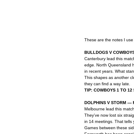
These are the notes I use
BULLDOGS V COWBOYS
Canterbury lead this match
edge. North Queensland hav
in recent years. What stand
This shapes as another cl
they can find a way late.
TIP: COWBOYS 1 TO 12 
DOLPHINS V STORM — 
Melbourne lead this matchu
They’ve now lost six strai
in 14 meetings. That tells
Games between these side
Farnworth has been consist