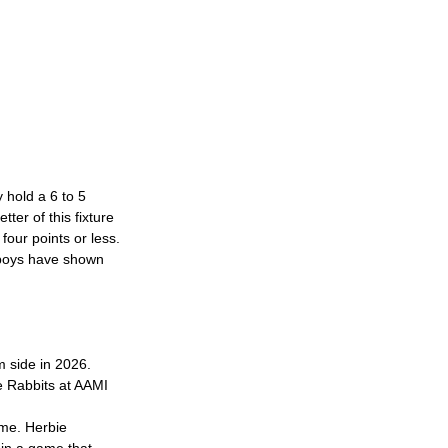
 hold a 6 to 5 
ter of this fixture 
four points or less.
wboys have shown 
m side in 2026. 
e Rabbits at AAMI 
me. Herbie 
 in a game that 