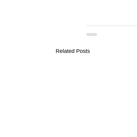
Related Posts