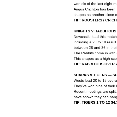
won six of the last eight 
Angus Crichton has been a s
shapes as another close c
TIP: ROOSTERS / CRIC
KNIGHTS V RABBITOH
Newcastle lead this match
including a 29 to 10 result
between 28 and 36 in their
The Rabbits come in with a
This shapes as a high scor
TIP: RABBITOHS OVER 2
SHARKS V TIGERS — S
Wests lead 20 to 18 overal
They’ve won nine of their l
Recent meetings are split, 
have shown they can hang 
TIP: TIGERS 1 TO 12 $4.