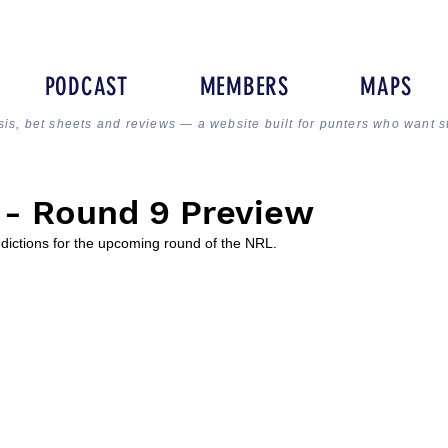
PODCAST
MEMBERS
MAPS
sis, bet sheets and reviews — a website built for punters who want s
 - Round 9 Preview
edictions for the upcoming round of the NRL.