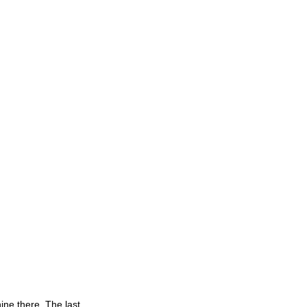
ine there. The last 