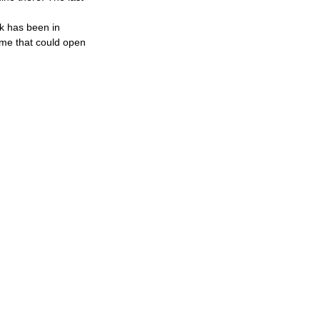
k has been in 
game that could open 