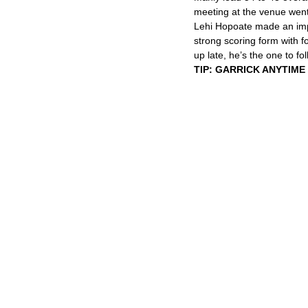
meeting at the venue went
Lehi Hopoate made an impa
strong scoring form with f
up late, he’s the one to fol
TIP: GARRICK ANYTIME