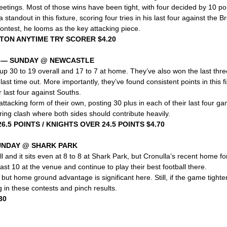
meetings. Most of those wins have been tight, with four decided by 10 poi
tandout in this fixture, scoring four tries in his last four against the B
ontest, he looms as the key attacking piece.
HTON ANYTIME TRY SCORER $4.20
S — SUNDAY @ NEWCASTLE
up 30 to 19 overall and 17 to 7 at home. They’ve also won the last thre
 last time out. More importantly, they’ve found consistent points in this fi
 last four against Souths.
ttacking form of their own, posting 30 plus in each of their last four g
ing clash where both sides should contribute heavily.
6.5 POINTS / KNIGHTS OVER 24.5 POINTS $4.70
UNDAY @ SHARK PARK
l and it sits even at 8 to 8 at Shark Park, but Cronulla’s recent home fo
ast 10 at the venue and continue to play their best football there.
but home ground advantage is significant here. Still, if the game tighten
in these contests and pinch results.
30