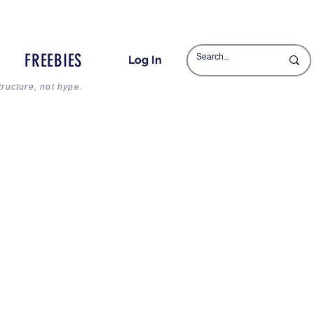
FREEBIES
Log In
tructure, not hype.