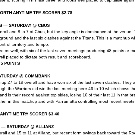
WORTH ANYTIME TRY SCORER $2.78
S — SATURDAY @ CBUS
erall and 8 to 7 at Cbus, but the key angle is dominance at the venue.
s ground and the last six clashes against the Titans. This is a matchup w
ontrol territory and tempo.
d as well, with six of the last seven meetings producing 48 points or mor
ll placed to dictate both result and scoreboard.
.5 POINTS
SATURDAY @ COMMBANK
up 27 to 19 overall and have won six of the last seven clashes. They al
h the Warriors did win the last meeting here 46 to 10 which shows thei
 is their record against top sides, losing 10 of their last 11 in that b
sher in this matchup and with Parramatta controlling most recent meetin
 ANYTIME TRY SCORER $3.40
 — SATURDAY @ ALLIANZ
rall and 15 to 11 at Allianz, but recent form swings back toward the R