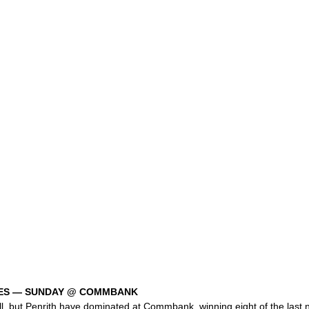
LES — SUNDAY @ COMMBANK
l, but Penrith have dominated at Commbank, winning eight of the last n