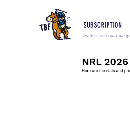
SUBSCRIPTION
Professional track analy
NRL 2026
Here are the stats and pr