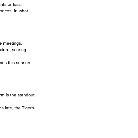
nts or less.
roncos. In what 
e meetings, 
xture, scoring 
ames this season. 
rm is the standout. 
s late, the Tigers 