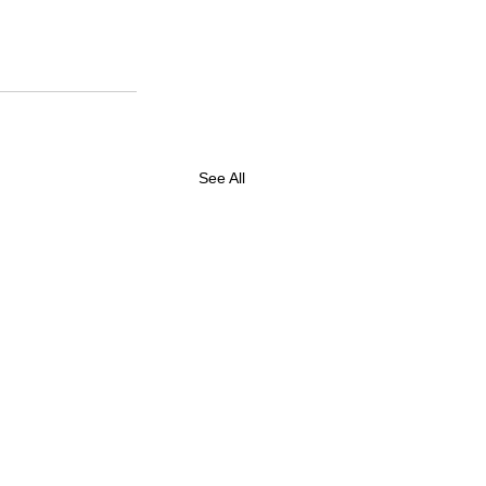
See All