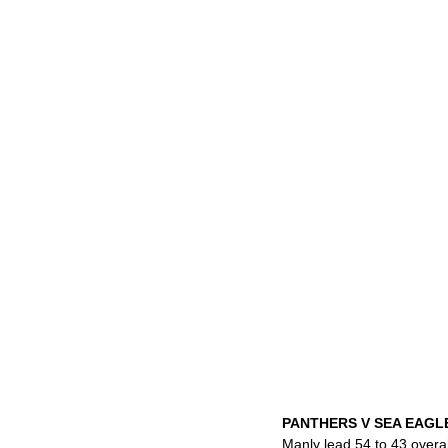
PANTHERS V SEA EAG
Manly lead 54 to 43 overal