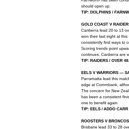
should open up.
TIP: DOLPHINS / FARN
GOLD COAST V RAIDER
Canberra lead 20 to 13 ov
won their last eight at thi
consistently find ways to c
Scoring trends point upwar
continues, Canberra are we
TIP: RAIDERS / OVER 48
EELS V WARRIORS — 
Parramatta lead this match
edge at Commbank, althoug
The concern for New Zealand
has been a consistent fini
one to benefit again.
TIP: EELS / ADDO CARR
ROOSTERS V BRONCOS
Brisbane lead 33 to 28 ove