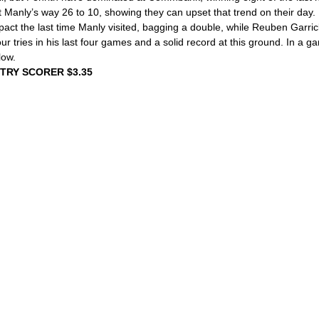
 Manly’s way 26 to 10, showing they can upset that trend on their day.
ct the last time Manly visited, bagging a double, while Reuben Garric
our tries in his last four games and a solid record at this ground. In a 
low.
 TRY SCORER $3.35