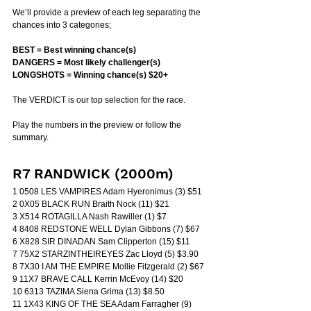
We’ll provide a preview of each leg separating the 
chances into 3 categories;
BEST = Best winning chance(s)
DANGERS = Most likely challenger(s)
LONGSHOTS = Winning chance(s) $20+
The VERDICT is our top selection for the race.
Play the numbers in the preview or follow the 
summary.
R7 RANDWICK (2000m)
1 0508 LES VAMPIRES Adam Hyeronimus (3) $51
2 0X05 BLACK RUN Braith Nock (11) $21
3 X514 ROTAGILLA Nash Rawiller (1) $7
4 8408 REDSTONE WELL Dylan Gibbons (7) $67
6 X828 SIR DINADAN Sam Clipperton (15) $11
7 75X2 STARZINTHEIREYES Zac Lloyd (5) $3.90
8 7X30 I AM THE EMPIRE Mollie Fitzgerald (2) $67
9 11X7 BRAVE CALL Kerrin McEvoy (14) $20
10 6313 TAZIMA Siena Grima (13) $8.50
11 1X43 KING OF THE SEA Adam Farragher (9) 