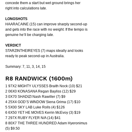
concede them a start but wet ground brings her 
right into calculations late.
LONGSHOTS
HAARACAINE (15) can improve sharply second-up 
and gets into the race with no weight. If the tempo is 
genuine he’ll be charging late.
VERDICT
STARZINTHEIREYES (7) maps ideally and looks 
ready to peak second-up in Australia.
Summary: 7, 11, 3, 14, 15
R8 RANDWICK (1600m)
1 97X2 MIGHTY ULYSSES Braith Nock (10) $21
2 06X0 KONASANA Regan Bayliss (12) $29
3 0X70 SHADIZI Nash Rawiller (7) $9
4 25X4 GOD’S WINDOW Siena Grima (17) $10
5 5X00 SKY LAB Luke Rolls (4) $126
6 6X50 YET HE MOVES Kerrin McEvoy (3) $19
7 297X RUBY FLYER N/A (14) $41
8 80X7 THE THREE HUNDRED Adam Hyeronimus 
(5) $9.50