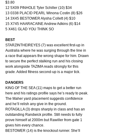
$3.80
12 5X09 PINHOLE Tyler Schiller (10) $34
13 0338 PLACID PEARL Winona Costin (8) $26
14 3X45 BESTOWER Alysha Collett (4) $10
15 X745 HAARACAINE Andrew Adkins (6) $14
5 X461 GLAD YOU THINK SO
BEST
STARZINTHEIREYES (7) was excellent first-up in 
Australia where he was surging through the line in 
a race that appears the wrong shape for him. Drawn 
to secure the perfect stalking run and his closing 
work alongside TAZIMA reads strongly for this 
grade. Added fitness second-up is a major tick.
DANGERS
KING OF THE SEA (11) maps to get a better run 
here and his ratings profile says he’s ready to peak. 
The Maher yard placement suggests confidence 
and he’ll relish any give in the ground.
ROTAGILLA (3) drops sharply in class and has an 
outstanding Randwick profile. Still needs to fully 
prove himself at 2000m but Rawiller from gate 1 
gives him every chance.
BESTOWER (14) is the knockout runner. She’ll 