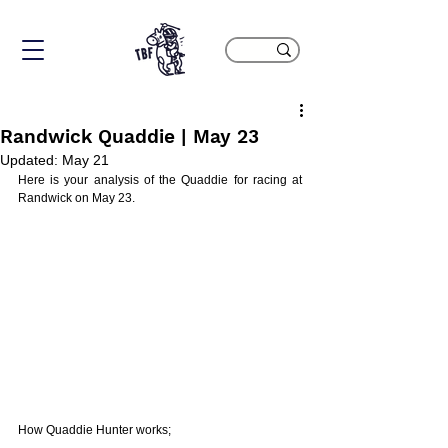
Randwick Quaddie | May 23
Updated:
May 21
Here is your analysis of the Quaddie for racing at 
Randwick on May 23. 
How Quaddie Hunter works;