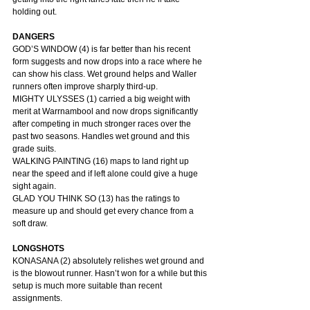
holding out.
DANGERS
GOD’S WINDOW (4) is far better than his recent 
form suggests and now drops into a race where he 
can show his class. Wet ground helps and Waller 
runners often improve sharply third-up.
MIGHTY ULYSSES (1) carried a big weight with 
merit at Warrnambool and now drops significantly 
after competing in much stronger races over the 
past two seasons. Handles wet ground and this 
grade suits.
WALKING PAINTING (16) maps to land right up 
near the speed and if left alone could give a huge 
sight again.
GLAD YOU THINK SO (13) has the ratings to 
measure up and should get every chance from a 
soft draw.
LONGSHOTS
KONASANA (2) absolutely relishes wet ground and 
is the blowout runner. Hasn’t won for a while but this 
setup is much more suitable than recent 
assignments.