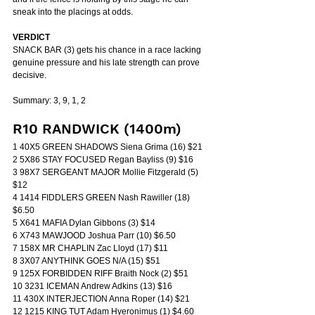
sneak into the placings at odds.
VERDICT
SNACK BAR (3) gets his chance in a race lacking 
genuine pressure and his late strength can prove 
decisive.
Summary: 3, 9, 1, 2
R10 RANDWICK (1400m)
1 40X5 GREEN SHADOWS Siena Grima (16) $21
2 5X86 STAY FOCUSED Regan Bayliss (9) $16
3 98X7 SERGEANT MAJOR Mollie Fitzgerald (5) 
$12
4 1414 FIDDLERS GREEN Nash Rawiller (18) 
$6.50
5 X641 MAFIA Dylan Gibbons (3) $14
6 X743 MAWJOOD Joshua Parr (10) $6.50
7 158X MR CHAPLIN Zac Lloyd (17) $11
8 3X07 ANYTHINK GOES N/A (15) $51
9 125X FORBIDDEN RIFF Braith Nock (2) $51
10 3231 ICEMAN Andrew Adkins (13) $16
11 430X INTERJECTION Anna Roper (14) $21
12 1215 KING TUT Adam Hyeronimus (1) $4.60