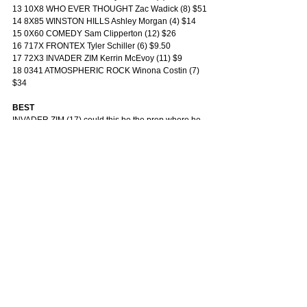
13 10X8 WHO EVER THOUGHT Zac Wadick (8) $51
14 8X85 WINSTON HILLS Ashley Morgan (4) $14
15 0X60 COMEDY Sam Clipperton (12) $26
16 717X FRONTEX Tyler Schiller (6) $9.50
17 72X3 INVADER ZIM Kerrin McEvoy (11) $9
18 0341 ATMOSPHERIC ROCK Winona Costin (7) 
$34
BEST
INVADER ZIM (17) could this be the prep where he 
delivers? He hit the line strongly last start in a race 
that has already produced a subsequent winner 
and now gets to 1400m on a run-on track. McEvoy 
sticks and from a midfield draw he should get every 
chance to finish over the top of them.
DANGERS
FRONTEX (16) failed twice at Saturday level last 
prep but his fresh form and recent trial work suggest 
he’s returned sharper. Maps well and gets the right 
race shape.
KING TUT (12) draws the inside and that may prove 
tricky by this stage of the day, but his form is 
undeniable and Maher’s horses continue to race 
well. If the fence is okay he’ll take beating.