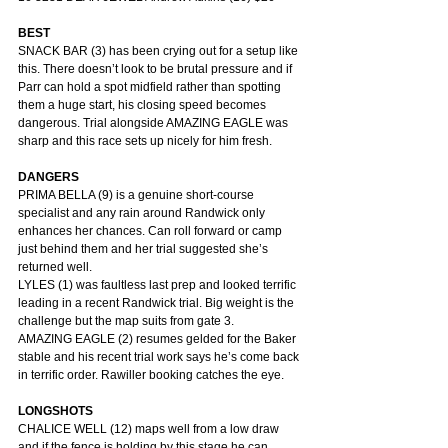
BEST
SNACK BAR (3) has been crying out for a setup like 
this. There doesn’t look to be brutal pressure and if 
Parr can hold a spot midfield rather than spotting 
them a huge start, his closing speed becomes 
dangerous. Trial alongside AMAZING EAGLE was 
sharp and this race sets up nicely for him fresh.
DANGERS
PRIMA BELLA (9) is a genuine short-course 
specialist and any rain around Randwick only 
enhances her chances. Can roll forward or camp 
just behind them and her trial suggested she’s 
returned well.
LYLES (1) was faultless last prep and looked terrific 
leading in a recent Randwick trial. Big weight is the 
challenge but the map suits from gate 3.
AMAZING EAGLE (2) resumes gelded for the Baker 
stable and his recent trial work says he’s come back 
in terrific order. Rawiller booking catches the eye.
LONGSHOTS
CHALICE WELL (12) maps well from a low draw 
and if the fence is holding by this stage he can 