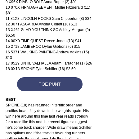
9 X96X DIABLO BOLT Anna Roper (2) $91
10 070X FIRM AGREEMENT Mollie Fitzgerald (11) 
$81
11 81X8 LINCOLN ROCKS Sam Clipperton (8) $34
12 3071 ASGARDA Alysha Collett (18) $13
13 X461 GLAD YOU THINK SO Ashley Morgan (9) 
$6.50
14 00X0 TIME QUEST Reece Jones (13) $41
15 2718 JAMBEROO Dylan Gibbons (6) $15
16 5371 WALKING PAINTING Andrew Adkins (15) 
$13
17 0529 UNTIL VALHALLA Adam Farragher (1) $26
18 0X13 SPIONE Tyler Schiller (16) $3.50
TOE PUNT
BEST
SPIONE (18) has returned in terrific order and 
profiles beautifully down in the weights again. His 
win here around this time last year reads strongly 
for a race like this and the recent figures suggest 
he’s come back sharper. Wide draw means Schiller 
has options and if the track is favouring runners 
getting into the right lanes late then he’ll take 