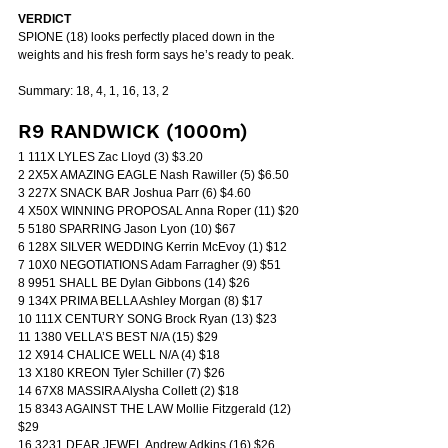
VERDICT
SPIONE (18) looks perfectly placed down in the 
weights and his fresh form says he’s ready to peak.
Summary: 18, 4, 1, 16, 13, 2
R9 RANDWICK (1000m)
1 111X LYLES Zac Lloyd (3) $3.20
2 2X5X AMAZING EAGLE Nash Rawiller (5) $6.50
3 227X SNACK BAR Joshua Parr (6) $4.60
4 X50X WINNING PROPOSAL Anna Roper (11) $20
5 5180 SPARRING Jason Lyon (10) $67
6 128X SILVER WEDDING Kerrin McEvoy (1) $12
7 10X0 NEGOTIATIONS Adam Farragher (9) $51
8 9951 SHALL BE Dylan Gibbons (14) $26
9 134X PRIMA BELLA Ashley Morgan (8) $17
10 111X CENTURY SONG Brock Ryan (13) $23
11 1380 VELLA’S BEST N/A (15) $29
12 X914 CHALICE WELL N/A (4) $18
13 X180 KREON Tyler Schiller (7) $26
14 67X8 MASSIRA Alysha Collett (2) $18
15 8343 AGAINST THE LAW Mollie Fitzgerald (12) 
$29
16 3231 DEAR JEWEL Andrew Adkins (16) $26