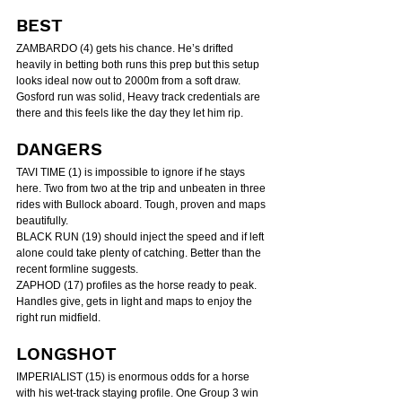
BEST
ZAMBARDO (4) gets his chance. He’s drifted 
heavily in betting both runs this prep but this setup 
looks ideal now out to 2000m from a soft draw. 
Gosford run was solid, Heavy track credentials are 
there and this feels like the day they let him rip.
DANGERS
TAVI TIME (1) is impossible to ignore if he stays 
here. Two from two at the trip and unbeaten in three 
rides with Bullock aboard. Tough, proven and maps 
beautifully.
BLACK RUN (19) should inject the speed and if left 
alone could take plenty of catching. Better than the 
recent formline suggests.
ZAPHOD (17) profiles as the horse ready to peak. 
Handles give, gets in light and maps to enjoy the 
right run midfield.
LONGSHOT
IMPERIALIST (15) is enormous odds for a horse 
with his wet-track staying profile. One Group 3 win 