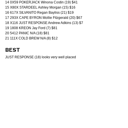
14 0X59 POKERJACK Winona Costin (19) $41
15 X80X STARDEEL Ashley Morgan (15) $16
16 617X SILVANITO Regan Bayliss (21) $19
17 293X CAPE BYRON Mollie Fitzgerald (20) $67
18 X116 JUST RESPONSE Andrew Adkins (13) $7
19 1808 KREON Jay Ford (7) $81
20 5412 PANIC N/A (18) $81
21 111X COLD BREW N/A (8) $12
BEST
JUST RESPONSE (18) looks very well placed 
dropping back in grade and returning to 1200m. His 
only wet-track run rated well enough for this and he 
maps to get the right trail behind what should be a 
genuinely run race.
DANGERS
APPLAUD (13) has trialled nicely for the return and 
the latest hit-out suggested he’s come back in good 
order. Expecting him to be strong late if the pattern 
allows.
SILVANITO (16) is a proven wet-tracker and profiles 
as a horse that can improve sharply fresh. Wide 
gate hurts but conditions suit.