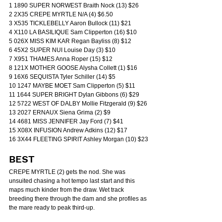
1 1890 SUPER NORWEST Braith Nock (13) $26
2 2X35 CREPE MYRTLE N/A (4) $6.50
3 X535 TICKLEBELLY Aaron Bullock (11) $21
4 X110 LA BASILIQUE Sam Clipperton (16) $10
5 026X MISS KIM KAR Regan Bayliss (8) $12
6 45X2 SUPER NUI Louise Day (3) $10
7 X951 THAMES Anna Roper (15) $12
8 121X MOTHER GOOSE Alysha Collett (1) $16
9 16X6 SEQUISTA Tyler Schiller (14) $5
10 1247 MAYBE MOET Sam Clipperton (5) $11
11 1644 SUPER BRIGHT Dylan Gibbons (6) $29
12 5722 WEST OF DALBY Mollie Fitzgerald (9) $26
13 2027 ERNAUX Siena Grima (2) $9
14 4681 MISS JENNIFER Jay Ford (7) $41
15 X08X INFUSION Andrew Adkins (12) $17
16 3X44 FLEETING SPIRIT Ashley Morgan (10) $23
BEST
CREPE MYRTLE (2) gets the nod. She was 
unsuited chasing a hot tempo last start and this 
maps much kinder from the draw. Wet track 
breeding there through the dam and she profiles as 
the mare ready to peak third-up.