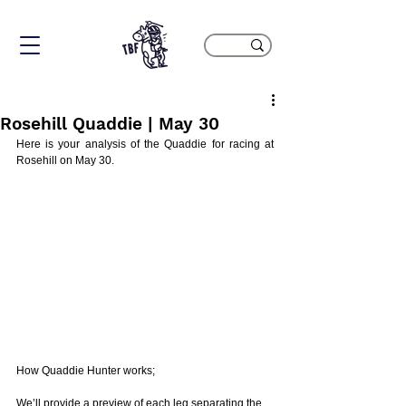
Rosehill Quaddie | May 30
Here is your analysis of the Quaddie for racing at 
Rosehill on May 30. 
How Quaddie Hunter works;
We’ll provide a preview of each leg separating the 