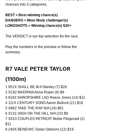
chances into 3 categories;
BEST = Best winning chance(s)
DANGERS = Most likely challenger(s)
LONGSHOTS = Winning chance(s) $20+
The VERDICT is our top selection for the race.
Play the numbers in the preview or follow the 
summary.
R7 VALE PETER TAYLOR 
(1100m)
1 951X SHALL BE W A Stanley (7) $26
2 X192 MADRINA Anna Roper (6) $9
3 8193 SHROPSHIRE LAD Reece Jones (14) $11
4 111X CENTURY SONG Aaron Bullock (21) $18
5 X662 TAKE THE RAP N/A (16) $81
6 X131 HIGH ON THE HILL N/A (15) $9
7 35X3 COUPLES RETREAT Mollie Fitzgerald (2) 
$11
8 240X BENEVAC Dylan Gibbons (12) $19