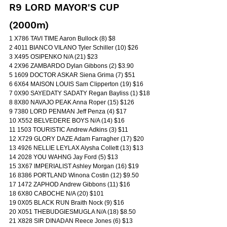
R9 LORD MAYOR'S CUP 
(2000m)
1 X786 TAVI TIME Aaron Bullock (8) $8
2 4011 BIANCO VILANO Tyler Schiller (10) $26
3 X495 OSIPENKO N/A (21) $23
4 2X96 ZAMBARDO Dylan Gibbons (2) $3.90
5 1609 DOCTOR ASKAR Siena Grima (7) $51
6 6X64 MAISON LOUIS Sam Clipperton (19) $16
7 0X90 SAYEDATY SADATY Regan Bayliss (1) $18
8 8X80 NAVAJO PEAK Anna Roper (15) $126
9 7380 LORD PENMAN Jeff Penza (4) $17
10 X552 BELVEDERE BOYS N/A (14) $16
11 1503 TOURISTIC Andrew Adkins (3) $11
12 X729 GLORY DAZE Adam Farragher (17) $20
13 4926 NELLIE LEYLAX Alysha Collett (13) $13
14 2028 YOU WAHNG Jay Ford (5) $13
15 3X67 IMPERIALIST Ashley Morgan (16) $19
16 8386 PORTLAND Winona Costin (12) $9.50
17 1472 ZAPHOD Andrew Gibbons (11) $16
18 6X80 CABOCHE N/A (20) $101
19 0X05 BLACK RUN Braith Nock (9) $16
20 X051 THEBUDGIESMUGLA N/A (18) $8.50
21 X828 SIR DINADAN Reece Jones (6) $13