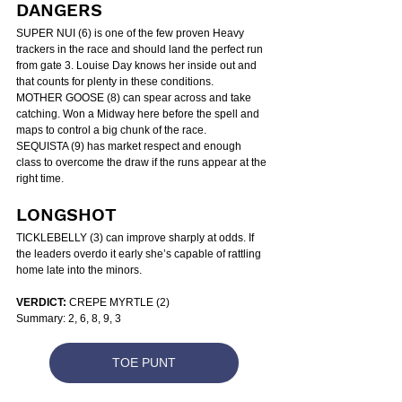
DANGERS
SUPER NUI (6) is one of the few proven Heavy 
trackers in the race and should land the perfect run 
from gate 3. Louise Day knows her inside out and 
that counts for plenty in these conditions.
MOTHER GOOSE (8) can spear across and take 
catching. Won a Midway here before the spell and 
maps to control a big chunk of the race.
SEQUISTA (9) has market respect and enough 
class to overcome the draw if the runs appear at the 
right time.
LONGSHOT
TICKLEBELLY (3) can improve sharply at odds. If 
the leaders overdo it early she’s capable of rattling 
home late into the minors.
VERDICT:
 CREPE MYRTLE (2)
Summary: 2, 6, 8, 9, 3
TOE PUNT