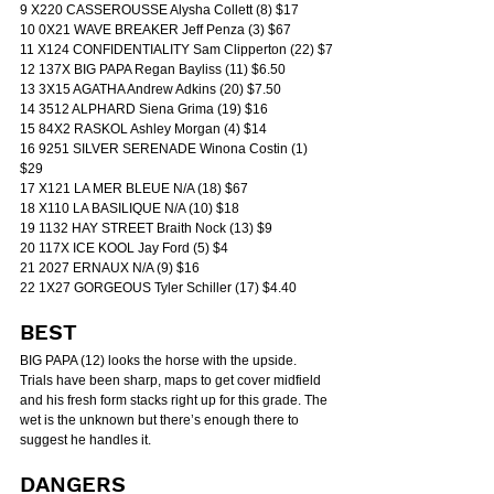
9 X220 CASSEROUSSE Alysha Collett (8) $17
10 0X21 WAVE BREAKER Jeff Penza (3) $67
11 X124 CONFIDENTIALITY Sam Clipperton (22) $7
12 137X BIG PAPA Regan Bayliss (11) $6.50
13 3X15 AGATHA Andrew Adkins (20) $7.50
14 3512 ALPHARD Siena Grima (19) $16
15 84X2 RASKOL Ashley Morgan (4) $14
16 9251 SILVER SERENADE Winona Costin (1) 
$29
17 X121 LA MER BLEUE N/A (18) $67
18 X110 LA BASILIQUE N/A (10) $18
19 1132 HAY STREET Braith Nock (13) $9
20 117X ICE KOOL Jay Ford (5) $4
21 2027 ERNAUX N/A (9) $16
22 1X27 GORGEOUS Tyler Schiller (17) $4.40
BEST
BIG PAPA (12) looks the horse with the upside. 
Trials have been sharp, maps to get cover midfield 
and his fresh form stacks right up for this grade. The 
wet is the unknown but there’s enough there to 
suggest he handles it.
DANGERS