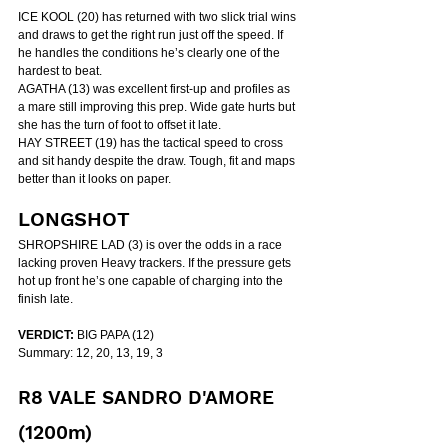
ICE KOOL (20) has returned with two slick trial wins 
and draws to get the right run just off the speed. If 
he handles the conditions he’s clearly one of the 
hardest to beat.
AGATHA (13) was excellent first-up and profiles as 
a mare still improving this prep. Wide gate hurts but 
she has the turn of foot to offset it late.
HAY STREET (19) has the tactical speed to cross 
and sit handy despite the draw. Tough, fit and maps 
better than it looks on paper.
LONGSHOT
SHROPSHIRE LAD (3) is over the odds in a race 
lacking proven Heavy trackers. If the pressure gets 
hot up front he’s one capable of charging into the 
finish late.
VERDICT:
 BIG PAPA (12)
Summary: 12, 20, 13, 19, 3
R8 VALE SANDRO D'AMORE 
(1200m)