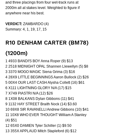
and three placings from four wet-track runs at 
2000m all at stakes level. Weighted to figure if 
anywhere near his best.
VERDICT:
 ZAMBARDO (4)
Summary: 4, 1, 19, 17, 15
R10 DENHAM CARTER (BM78) 
(1200m)
1 4933 BANDI'S BOY Anna Roper (9) $13
2 2518 MIDNIGHT OPAL Shannen Llewellyn (5) $8
3 3370 MOGO MAGIC Siena Grima (3) $16
4 28X9 LITTLE BEGINNINGS Aaron Bullock (2) $26
5 00X4 OUR LAST CASH Alysha Collett (16) $61
6 X111 LIGHTNING GLORY N/A (17) $15
7 X749 PIASTRI N/A (12) $26
8 1X08 BALKANS Dylan Gibbons (11) $41
9 1132 HAY STREET Braith Nock (14) $3.60
10 69X8 SIR RAVANELLI Andrew Gibbons (10) $41
11 10X8 WHO EVER THOUGHT William A Stanley 
(4) $51
12 65X0 DAMIEN Tyler Schiller (1) $9.50
13 355X APPLAUD Mitch Stapleford (6) $12