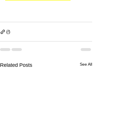
See All
Related Posts