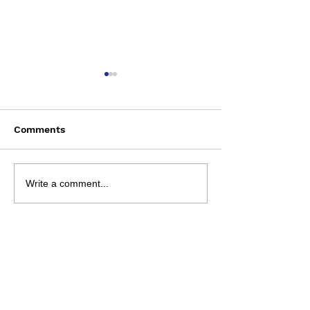
Comments
Bun Runner - 9 Aug
NRL 2026 - R2
Write a comment...
Preview