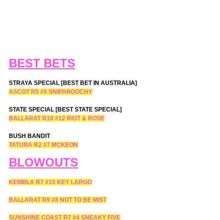
BEST BETS
STRAYA SPECIAL [BEST BET IN AUSTRALIA]
ASCOT R5 
#5
 SNIPAROOCHY
STATE SPECIAL [BEST STATE SPECIAL]
BALLARAT R10 
#12
 RIOT & ROSE
BUSH BANDIT
TATURA R2 
#7
 MCKEON
BLOWOUTS
KEMBLA R7 
#15
 KEY LARGO
BALLARAT R9 
#8
 NOT TO BE MIST
SUNSHINE COAST R7 
#4
 SNEAKY FIVE