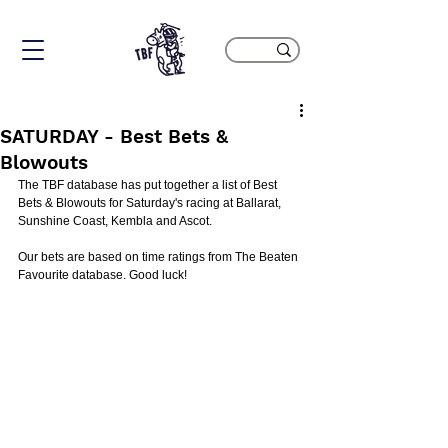
SATURDAY - Best Bets &
Blowouts
The TBF database has put together a list of Best 
Bets & Blowouts for Saturday's racing at Ballarat, 
Sunshine Coast, Kembla and Ascot.
Our bets are based on time ratings from The Beaten 
Favourite database. Good luck!