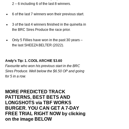
2 – 6 including 6 of the last 8 winners.
6 of the last 7 winners won their previous start.
3 of the last 4 winners finished in the quinella in 
the BRC Sires Produce the race prior.
Only 5 Fillies have won in the past 30 years – 
the last SHEEZA BELTER (2022).
Andy’s Tip: 1. COOL ARCHIE $3.60
Favourite who won his previous start in the BRC 
Sires Produce. Well below the $6.50 OP and going 
for 5 in a row.
MORE PREDICTED TRACK 
PATTERNS, BEST BETS AND 
LONGSHOTS via TBF WORKS 
BURGER. YOU CAN GET A 7-DAY 
FREE TRIAL RIGHT NOW by clicking 
on the image BELOW