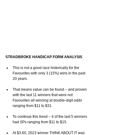
STRADBROKE HANDICAP FORM ANALYSIS
This is not a good race historically for the 
Favourites with only 3 (15%) wins in the past 
20 years.
That means value can be found – and proven 
with the last 11 winners that were not 
Favourites all winning at double-digit odds 
ranging from $11 to $31.
To continue this trend – 4 of the last 5 winners 
had SPs ranging from $11 to $15.
At $3.60, 2023 winner THINK ABOUT IT was 