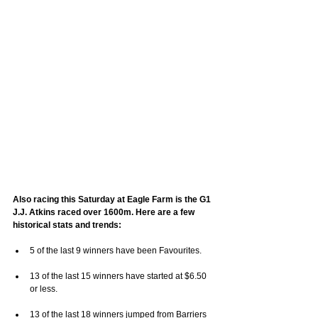
Also racing this Saturday at Eagle Farm is the G1 
J.J. Atkins raced over 1600m. Here are a few 
historical stats and trends:
5 of the last 9 winners have been Favourites.
13 of the last 15 winners have started at $6.50 
or less.
13 of the last 18 winners jumped from Barriers 