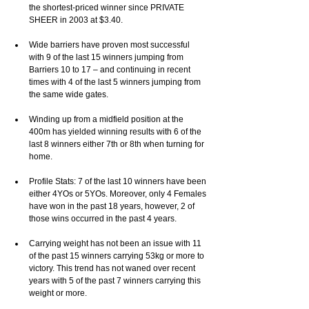
the shortest-priced winner since PRIVATE 
SHEER in 2003 at $3.40.
Wide barriers have proven most successful 
with 9 of the last 15 winners jumping from 
Barriers 10 to 17 – and continuing in recent 
times with 4 of the last 5 winners jumping from 
the same wide gates.
Winding up from a midfield position at the 
400m has yielded winning results with 6 of the 
last 8 winners either 7th or 8th when turning for 
home.
Profile Stats: 7 of the last 10 winners have been 
either 4YOs or 5YOs. Moreover, only 4 Females 
have won in the past 18 years, however, 2 of 
those wins occurred in the past 4 years.
Carrying weight has not been an issue with 11 
of the past 15 winners carrying 53kg or more to 
victory. This trend has not waned over recent 
years with 5 of the past 7 winners carrying this 
weight or more.