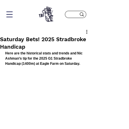
Saturday Bets! 2025 Stradbroke
Handicap
Here are the historical stats and trends and Nic 
Ashman’s tip for the 2025 G1 Stradbroke 
Handicap (1400m) at Eagle Farm on Saturday.