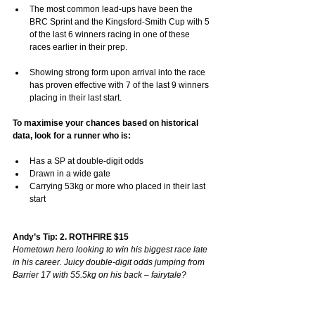
The most common lead-ups have been the 
BRC Sprint and the Kingsford-Smith Cup with 5 
of the last 6 winners racing in one of these 
races earlier in their prep.
Showing strong form upon arrival into the race 
has proven effective with 7 of the last 9 winners 
placing in their last start.
To maximise your chances based on historical 
data, look for a runner who is:
Has a SP at double-digit odds
Drawn in a wide gate
Carrying 53kg or more who placed in their last 
start
Andy’s Tip: 2. ROTHFIRE $15
Hometown hero looking to win his biggest race late 
in his career. Juicy double-digit odds jumping from 
Barrier 17 with 55.5kg on his back – fairytale?