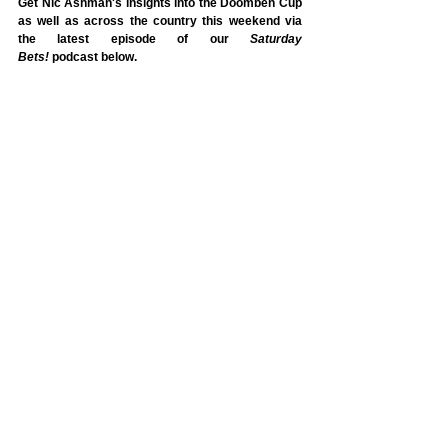
Get Nic Ashman's insights into the Doomben Cup 
as well as across the country this weekend via 
the latest episode of our 
Saturday 
Bets!
 podcast
below.