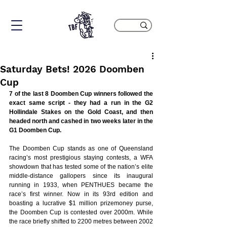
Saturday Bets! 2026 Doomben
Cup
7 of the last 8 Doomben Cup winners followed the 
exact same script - they had a run in the G2 
Hollindale Stakes on the Gold Coast, and then 
headed north and cashed in two weeks later in the 
G1 Doomben Cup.
The Doomben Cup stands as one of Queensland 
racing’s most prestigious staying contests, a WFA 
showdown that has tested some of the nation’s elite 
middle-distance gallopers since its inaugural 
running in 1933, when PENTHUES became the 
race’s first winner. Now in its 93rd edition and 
boasting a lucrative $1 million prizemoney purse, 
the Doomben Cup is contested over 2000m. While 
the race briefly shifted to 2200 metres between 2002 