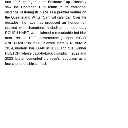
and 2006, changes to the Brisbane Cup ultimately 
saw the Doomben Cup return to its traditional 
distance, restoring its place as a premier feature on 
the Queensland Winter Carnival calendar. Over the 
decades, the race has produced an honour roll 
stacked with champions, including the legendary 
ROUGH HABIT, who claimed a remarkable hat-trick 
from 1991 to 1993, powerhouse galloper MIGHT 
AND POWER in 1998, talented Mare STREAMA in 
2014, modern star ZAAKI in 2021, and dual winner 
HUETOR, whose back-to-back triumphs in 2022 and 
2023 further cemented the race’s reputation as a 
true championship contest.