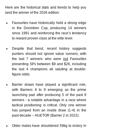
Here are the historical stats and trends to help you 
land the winner of the 2026 edition:
Favourites have historically held a strong edge 
in the Doomben Cup, producing 14 winners 
since 1991 and reinforcing the race’s tendency 
to reward proven class at the elite level.
Despite that trend, recent history suggests 
punters should not ignore value runners, with 
the last 7 winners who were 
not
 Favourites 
presenting SPs between $9 and $26, including 
the last 4 champions all saluting at double-
figure odds.
Barrier draws have played a significant role, 
with Barriers 6 to 9 emerging as the prime 
launching pad after producing 5 of the past 9 
winners - a notable advantage in a race where 
tactical positioning is critical. Only one winner 
has jumped from an inside draw (1-4) in the 
past decade – HUETOR (Barrier 2 in 2022).
Older males have shouldered 59kg to victory in 