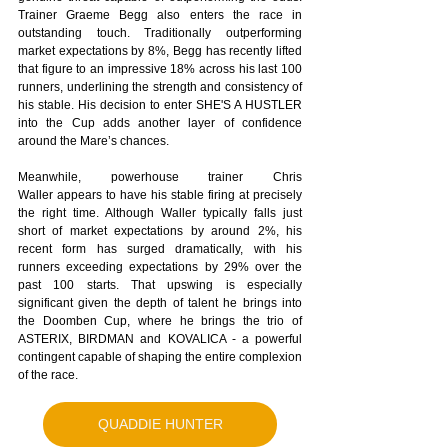
Trainer Graeme Begg also enters the race in 
outstanding touch. Traditionally outperforming 
market expectations by 8%, Begg has recently lifted 
that figure to an impressive 18% across his last 100 
runners, underlining the strength and consistency of 
his stable. His decision to enter SHE'S A HUSTLER 
into the Cup adds another layer of confidence 
around the Mare’s chances. 
Meanwhile, powerhouse trainer Chris 
Waller appears to have his stable firing at precisely 
the right time. Although Waller typically falls just 
short of market expectations by around 2%, his 
recent form has surged dramatically, with his 
runners exceeding expectations by 29% over the 
past 100 starts. That upswing is especially 
significant given the depth of talent he brings into 
the Doomben Cup, where he brings the trio of 
ASTERIX, BIRDMAN and KOVALICA - a powerful 
contingent capable of shaping the entire complexion 
of the race.
QUADDIE HUNTER