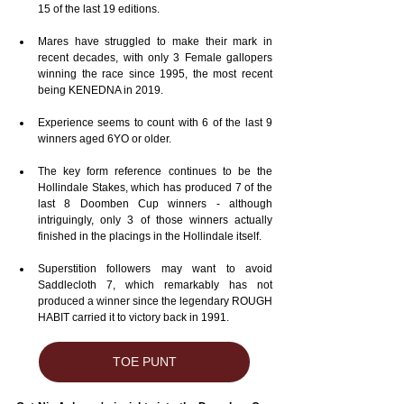
15 of the last 19 editions.
Mares have struggled to make their mark in 
recent decades, with only 3 Female gallopers 
winning the race since 1995, the most recent 
being KENEDNA in 2019.
Experience seems to count with 6 of the last 9 
winners aged 6YO or older.
The key form reference continues to be the 
Hollindale Stakes, which has produced 7 of the 
last 8 Doomben Cup winners - although 
intriguingly, only 3 of those winners actually 
finished in the placings in the Hollindale itself.
Superstition followers may want to avoid 
Saddlecloth 7, which remarkably has not 
produced a winner since the legendary ROUGH 
HABIT carried it to victory back in 1991.
TOE PUNT