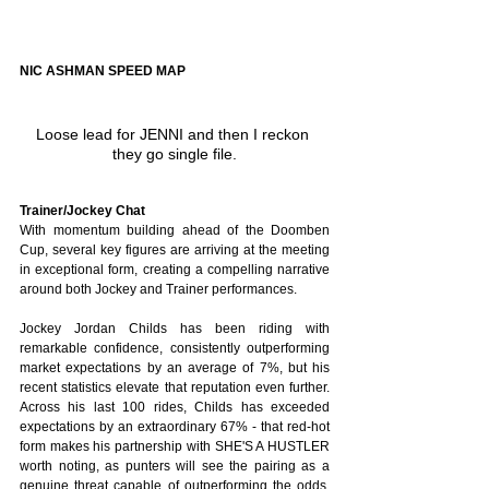
NIC ASHMAN SPEED MAP
Loose lead for JENNI and then I reckon 
they go single file.
Trainer/Jockey Chat
With momentum building ahead of the Doomben 
Cup, several key figures are arriving at the meeting 
in exceptional form, creating a compelling narrative 
around both Jockey and Trainer performances. 
Jockey Jordan Childs has been riding with 
remarkable confidence, consistently outperforming 
market expectations by an average of 7%, but his 
recent statistics elevate that reputation even further. 
Across his last 100 rides, Childs has exceeded 
expectations by an extraordinary 67% - that red-hot 
form makes his partnership with SHE'S A HUSTLER 
worth noting, as punters will see the pairing as a 
genuine threat capable of outperforming the odds. 