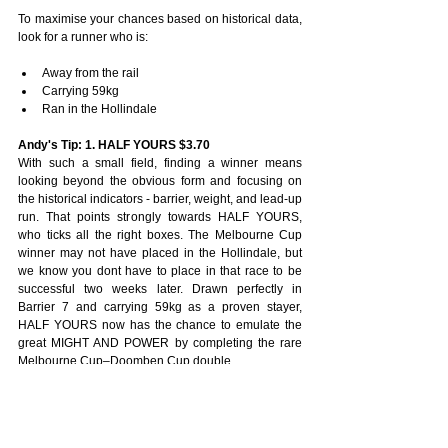
To maximise your chances based on historical data, 
look for a runner who is:
Away from the rail
Carrying 59kg
Ran in the Hollindale
Andy's Tip: 1. HALF YOURS $3.70
With such a small field, finding a winner means 
looking beyond the obvious form and focusing on 
the historical indicators - barrier, weight, and lead-up 
run. That points strongly towards HALF YOURS, 
who ticks all the right boxes. The Melbourne Cup 
winner may not have placed in the Hollindale, but 
we know you dont have to place in that race to be 
successful two weeks later. Drawn perfectly in 
Barrier 7 and carrying 59kg as a proven stayer, 
HALF YOURS now has the chance to emulate the 
great MIGHT AND POWER by completing the rare 
Melbourne Cup–Doomben Cup double.
Nic Ashman's Tip:  2. VAUBAN $9
Can't see much between PRIDE OF JENNI, 
BIRDMAN, HALF YOURS and SHE'S A HUSTLER. 