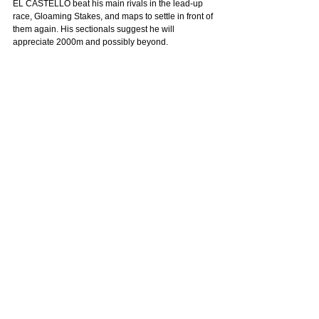
EL CASTELLO beat his main rivals in the lead-up 
race, Gloaming Stakes, and maps to settle in front of 
them again. His sectionals suggest he will 
appreciate 2000m and possibly beyond.