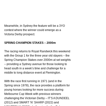
Meanwhile, in Sydney the feature will be a 3YO 
contest where the winner could emerge as a 
Victoria Derby prospect.
SPRING CHAMPION STAKES – 2000m
The racing returns to Royal Randwick this weekend 
with the Group 1 for the three year old stayers – the 
Spring Champion Stakes over 2000m at set weights 
– providing a Sydney avenue for those looking to 
head south in a week’s time and challenge for a 
middle to long distance event at Flemington.
With the race first running in 1971 (and in the 
Spring since 1978), the race provides a platform for 
young horses looking for more success during 
Melbourne Cup Week with previous winners 
challenging the Victorian Derby – IT’S A DUNDEEL 
(2012) and SMART ‘N’ SHARP (2022) and 