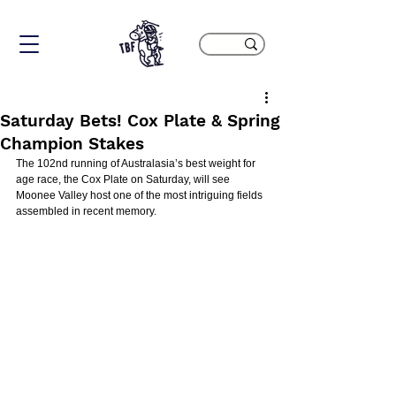
Saturday Bets! Cox Plate & Spring
Champion Stakes
The 102nd running of Australasia’s best weight for 
age race, the Cox Plate on Saturday, will see 
Moonee Valley host one of the most intriguing fields 
assembled in recent memory.