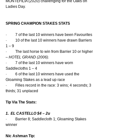
MONTEFILIA (2020) challenging for the Oaks on 
Ladies Day.
SPRING CHAMPION STAKES STATS
·         7 of the last 10 winners have been Favourites
·         10 of the last 10 winners have drawn Barriers 
1 – 9
·         The last horse to win from Barrier 10 or higher 
– 
HOTEL GRAND (2006).
·         7 of the last 10 winners have worn 
Saddlecloths 1 – 4
·         6 of the last 10 winners have used the 
Gloaming Stakes as a lead up race
·         Filles record in the race: 3 wins; 4 seconds; 3 
thirds; 31 unplaced
Tip Via The Stats: 
1.  EL CASTELLO $4 – 2u
·         Barrier 8; Saddlecloth 1; Gloaming Stakes 
winner
Nic Ashman Tip: