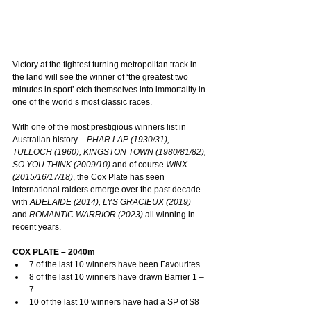
Victory at the tightest turning metropolitan track in 
the land will see the winner of ‘the greatest two 
minutes in sport’ etch themselves into immortality in 
one of the world’s most classic races.
With one of the most prestigious winners list in 
Australian history – 
PHAR LAP (1930/31), 
TULLOCH (1960), KINGSTON TOWN (1980/81/82), 
SO YOU THINK (2009/10) 
and of course
 WINX 
(2015/16/17/18)
, the Cox Plate has seen 
international raiders emerge over the past decade 
with 
ADELAIDE (2014), LYS GRACIEUX (2019) 
and
 ROMANTIC WARRIOR (2023)
 all winning in 
recent years.
COX PLATE – 2040m
7 of the last 10 winners have been Favourites
8 of the last 10 winners have drawn Barrier 1 – 
7
10 of the last 10 winners have had a SP of $8 