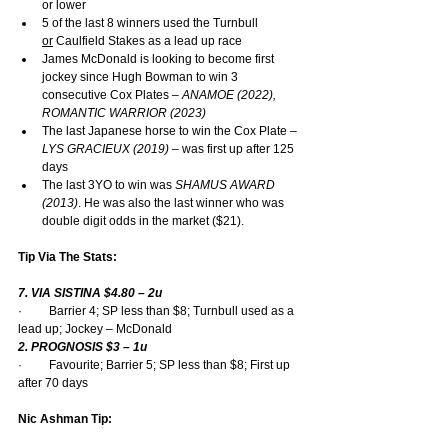
or lower
5 of the last 8 winners used the Turnbull 
or
 Caulfield Stakes as a lead up race
James McDonald is looking to become first 
jockey since Hugh Bowman to win 3 
consecutive Cox Plates – 
ANAMOE (2022), 
ROMANTIC WARRIOR (2023)
The last Japanese horse to win the Cox Plate – 
LYS GRACIEUX (2019) – 
was first up after 125 
days
The last 3YO to win was 
SHAMUS AWARD 
(2013)
. He was also the last winner who was 
double digit odds in the market ($21).
Tip Via The Stats: 
7. VIA SISTINA $4.80 – 2u
·         Barrier 4; SP less than $8; Turnbull used as a 
lead up; Jockey – McDonald
2. PROGNOSIS $3 – 1u
·         Favourite; Barrier 5; SP less than $8; First up 
after 70 days
Nic Ashman Tip: