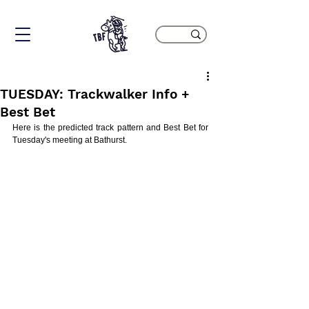
TUESDAY: Trackwalker Info +
Best Bet
Here is the predicted track pattern and Best Bet for 
Tuesday's meeting at Bathurst.