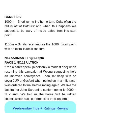
BARRIERS
1000m – Short run to the home turn. Quite often the 
rail is off at Bathurst and when this happens we 
suggest to be wary of inside gates from this start 
point
1100m – Similar scenario as the 1000m start point 
with an extra 100m til the turn
NIC ASHMAN TIP @1.15pm
RACE 1 NO.12 ULTRON 
“Ran a career peak [albeit only a modest one] when 
resuming this campaign at Wyong suggesting he’s 
an improved conveyance. Then sat deep with no 
cover 2UP at Gosford when pulled up in a mile race. 
Was ordered to trial before racing again. We like the 
fact trainer John Sargent is content going to 2000m 
3UP and he’s told us the horse 'will be ridden 
colder', which suits our predicted track pattern."
Wednesday Tips + Ratings Review