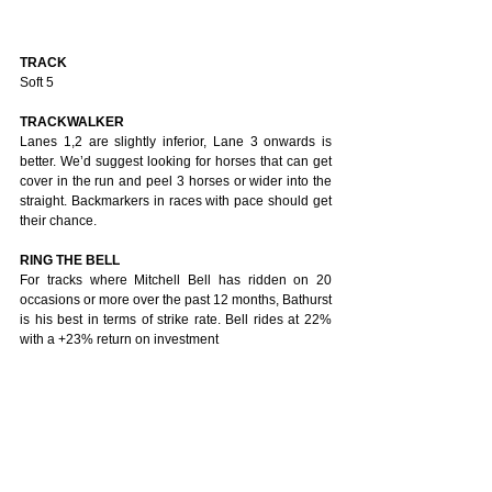
TRACK
Soft 5
TRACKWALKER
Lanes 1,2 are slightly inferior, Lane 3 onwards is 
better. We’d suggest looking for horses that can get 
cover in the run and peel 3 horses or wider into the 
straight. Backmarkers in races with pace should get 
their chance. 
RING THE BELL
For tracks where Mitchell Bell has ridden on 20 
occasions or more over the past 12 months, Bathurst 
is his best in terms of strike rate. Bell rides at 22% 
with a +23% return on investment 