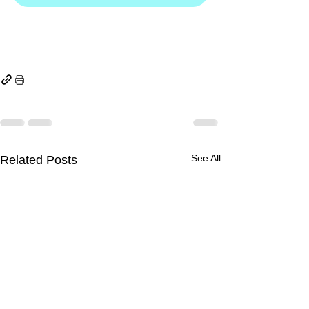
See All
Related Posts