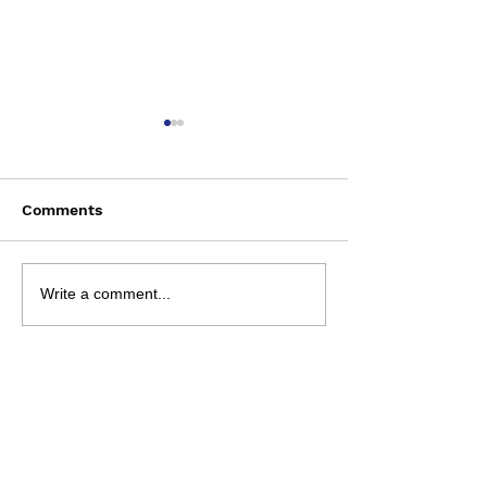
Comments
Wednesday August 5
Review Sheets 
Write a comment...
August