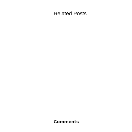
Related Posts
Comments