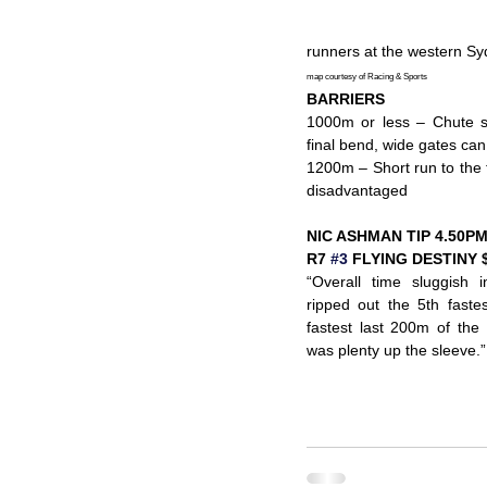
runners at the western Sy
map courtesy of Racing & Sports
BARRIERS
1000m or less – Chute sta
final bend, wide gates ca
1200m – Short run to the f
disadvantaged
NIC ASHMAN TIP 4.50P
R7 
#3
 FLYING DESTINY 
“Overall time sluggish 
ripped out the 5th faste
fastest last 200m of the 
was plenty up the sleeve.”