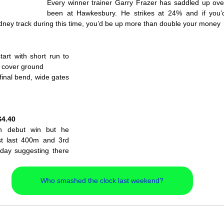
Every winner trainer Garry Frazer has saddled up over
been at Hawkesbury. He strikes at 24% and if you’d
dney track during this time, you’d be up more than double your money
rt with short run to 
n cover ground
inal bend, wide gates 
M
$4.40
in debut win but he 
st last 400m and 3rd 
day suggesting there 
 
Who smashed the clock last weekend?