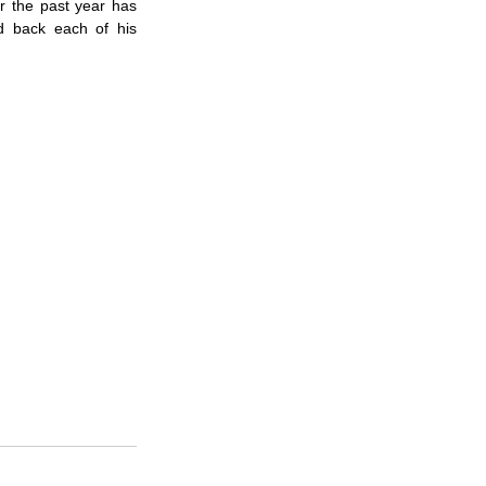
 the past year has 
 back each of his 