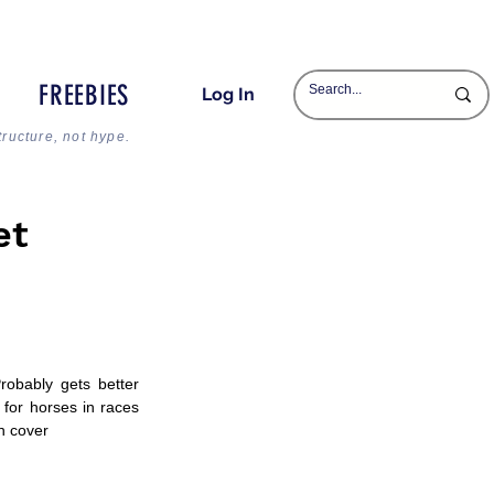
FREEBIES
Log In
tructure, not hype.
et
obably gets better 
for horses in races 
th cover