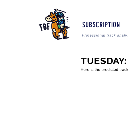
SUBSCRIPTION
Professional track analy
TUESDAY: 
Here is the predicted tra