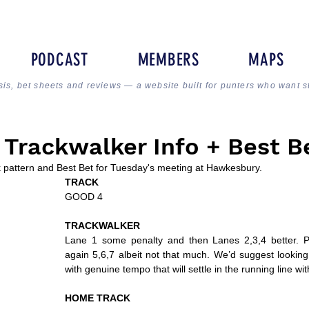
PODCAST
MEMBERS
MAPS
sis, bet sheets and reviews — a website built for punters who want s
Trackwalker Info + Best B
ck pattern and Best Bet for Tuesday's meeting at Hawkesbury.
TRACK
GOOD 4
TRACKWALKER
Lane 1 some penalty and then Lanes 2,3,4 better. Pr
again 5,6,7 albeit not that much. We’d suggest looking 
with genuine tempo that will settle in the running line wi
HOME TRACK 