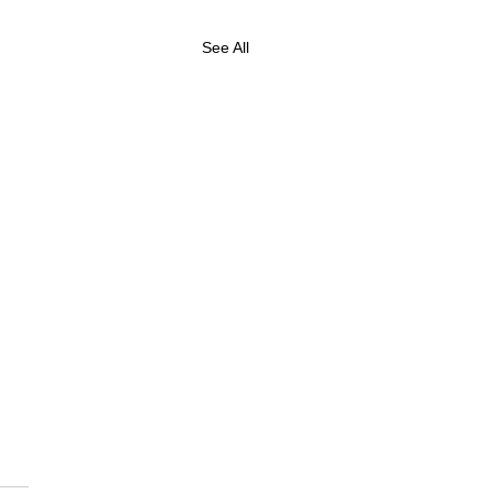
See All