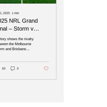
 1, 2025
∙
1
min
025 NRL Grand
inal – Storm v
roncos
tory shows the rivalry
tween the Melbourne
orm and Brisbane
oncos has been one-
ed more often than not,
 when they meet in...
63
0