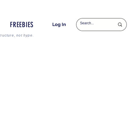
FREEBIES
Log In
tructure, not hype.