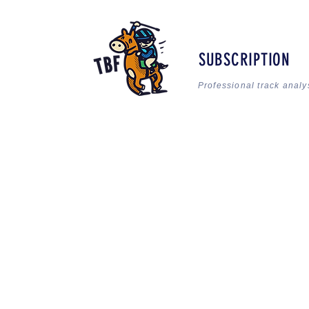
SUBSCRIPTION
Professional track analy