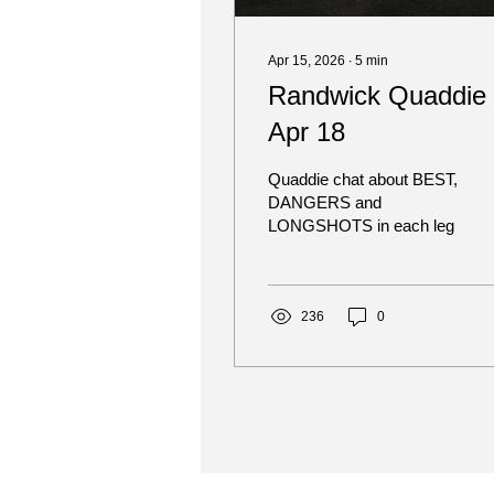
Apr 15, 2026
∙
5
min
Randwick Quaddie 
Apr 18
Quaddie chat about BEST,
DANGERS and
LONGSHOTS in each leg
236
0