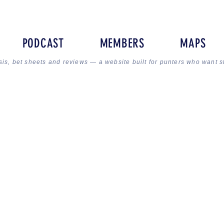
PODCAST
MEMBERS
MAPS
sis, bet sheets and reviews — a website built for punters who want s