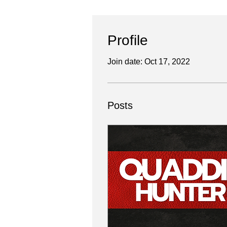
Profile
Join date: Oct 17, 2022
Posts