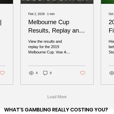
Feb 2, 2026
∙
1
min
Oct
|
Melbourne Cup
2
Results, Replay and
F
Finishing Order –
B
View the results and
His
2019
replay for the 2019
be
Melbourne Cup. Vow And
St
Declare (Craig Williams /
Br
Danny O’Brien) Prince Of
sid
Arran (Michael Walker /
and
Charlie Fellowes) Il
4
0
Paradiso (Wayne Lordan /
Aidan O’Brien) Master Of
Reality (Frankie Dettori /
Joseph O’Brien) Surprise
Load More
Baby (Jordan Childs /
Paul Preusker) Mer De
WHAT'S GAMBLING REALLY COSTING YOU?
Glace (Damian Lane /