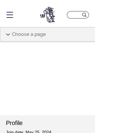
Profile
Join date: May 25, 2024