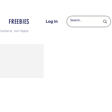
FREEBIES
Log In
tructure, not hype.