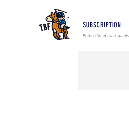
SUBSCRIPTION
Professional track analy