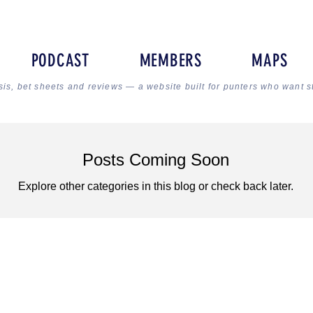
PODCAST
MEMBERS
MAPS
sis, bet sheets and reviews — a website built for punters who want s
Posts Coming Soon
Explore other categories in this blog or check back later.