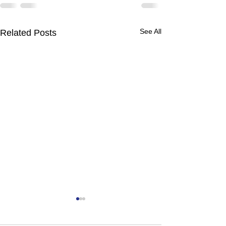
See All
Related Posts