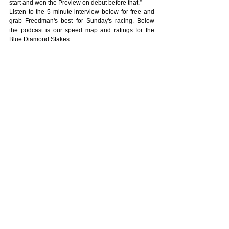
start and won the Preview on debut before that.”
Listen to the 5 minute interview below for free and 
grab Freedman's best for Sunday's racing. Below 
the podcast is our speed map and ratings for the 
Blue Diamond Stakes.