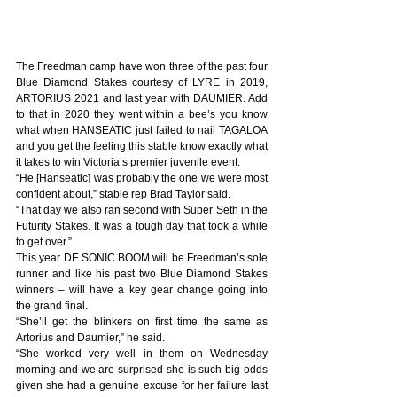
The Freedman camp have won three of the past four 
Blue Diamond Stakes courtesy of LYRE in 2019, 
ARTORIUS 2021 and last year with DAUMIER. Add 
to that in 2020 they went within a bee’s you know 
what when HANSEATIC just failed to nail TAGALOA 
and you get the feeling this stable know exactly what 
it takes to win Victoria’s premier juvenile event.
“He [Hanseatic] was probably the one we were most 
confident about,” stable rep Brad Taylor said.
“That day we also ran second with Super Seth in the 
Futurity Stakes. It was a tough day that took a while 
to get over.”
This year DE SONIC BOOM will be Freedman’s sole 
runner and like his past two Blue Diamond Stakes 
winners – will have a key gear change going into 
the grand final.
“She’ll get the blinkers on first time the same as 
Artorius and Daumier,” he said.
“She worked very well in them on Wednesday 
morning and we are surprised she is such big odds 
given she had a genuine excuse for her failure last 