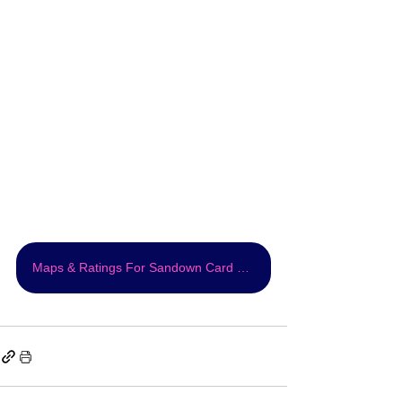
Maps & Ratings For Sandown Card FREE!