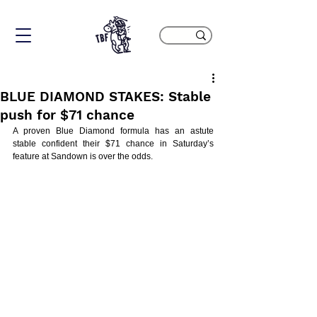
BLUE DIAMOND STAKES: Stable
push for $71 chance
A proven Blue Diamond formula has an astute 
stable confident their $71 chance in Saturday’s 
feature at Sandown is over the odds.