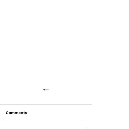
Comments
Saturday Augu