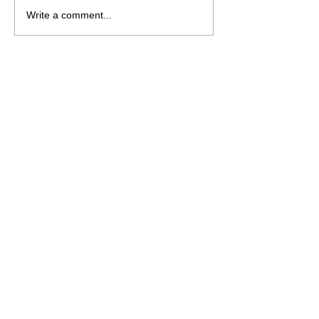
NRL 2026 - R23
Write a comment...
Preview