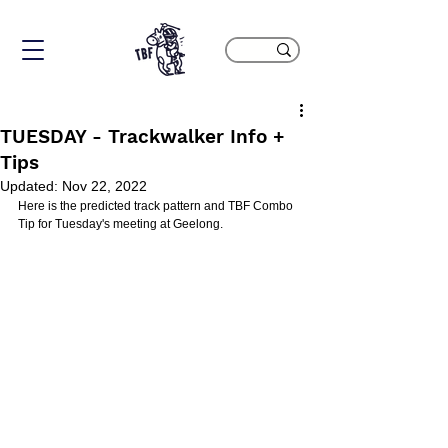
TUESDAY - Trackwalker Info +
Tips
Updated:
Nov 22, 2022
Here is the predicted track pattern and TBF Combo 
Tip for Tuesday's meeting at Geelong.