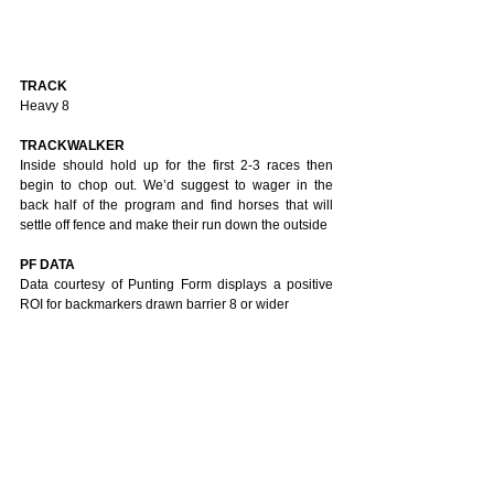
TRACK
Heavy 8
TRACKWALKER
Inside should hold up for the first 2-3 races then 
begin to chop out. We’d suggest to wager in the 
back half of the program and find horses that will 
settle off fence and make their run down the outside 
PF DATA
Data courtesy of Punting Form displays a positive 
ROI for backmarkers drawn barrier 8 or wider