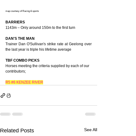
map courtesy of Racing & sports
BARRIERS
1143m – Only around 150m to the first turn
DAN'S THE MAN
Trainer Dan O'Sullivan's strike rate at Geelong over 
the last year is triple his lifetime average
TBF COMBO PICKS
Horses meeting the criteria supplied by each of our 
contributors;
R5 
#6
 KENZEE RIVER
See All
Related Posts