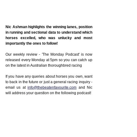
Nic Ashman highlights the winning lanes, position 
in running and sectional data to understand which 
horses excelled, who was unlucky and most 
importantly the ones to follow!
Our weekly review - 'The Monday Podcast' is now 
released every Monday at 5pm so you can catch up 
on the latest in Australian thoroughbred racing
If you have any queries about horses you own, want 
to back in the future or just a general racing inquiry - 
email us at 
info@thebeatenfavourite.com
 and Nic 
will address your question on the following podcast!