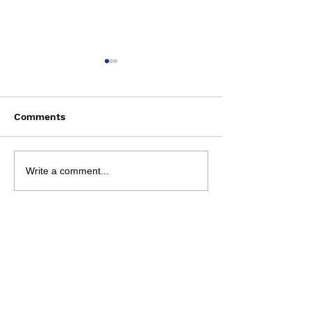
Comments
Saturday August 8
Wednesday Aug
Write a comment...