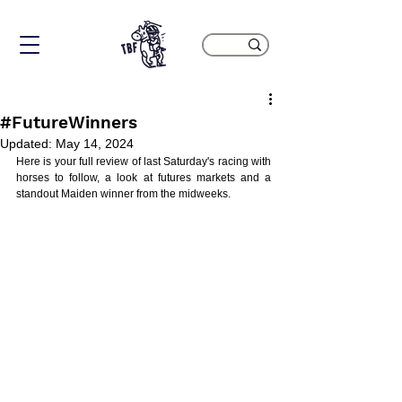
#FutureWinners
Updated:
May 14, 2024
Here is your full review of last Saturday's racing with 
horses to follow, a look at futures markets and a 
standout Maiden winner from the midweeks.