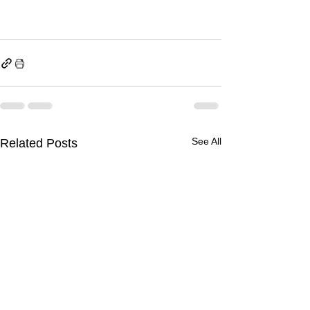
See All
Related Posts