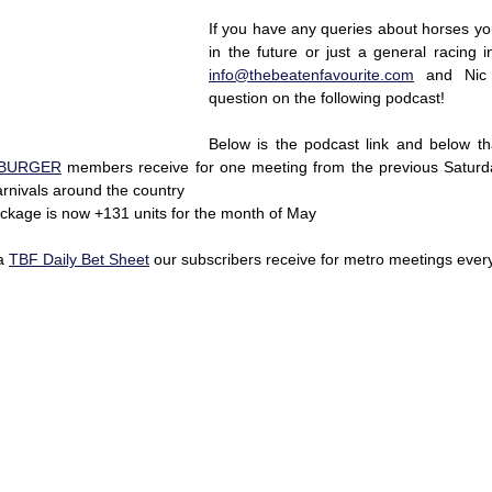
If you have any queries about horses yo
info@thebeatenfavourite.com
 and Nic 
question on the following podcast!
Below is the podcast link and below th
BURGER
 members receive for one meeting from the previous Saturda
nivals around the country 
ckage is now +131 units for the month of May 
a 
TBF Daily Bet Sheet
 our subscribers receive for metro meetings ever