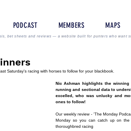
PODCAST
MEMBERS
MAPS
sis, bet sheets and reviews — a website built for punters who want s
inners
 last Saturday's racing with horses to follow for your blackbook.
Nic Ashman highlights the winning l
running and sectional data to unders
excelled, who was unlucky and most
ones to follow!
Our weekly review - 'The Monday Podcast
Monday so you can catch up on the la
thoroughbred racing