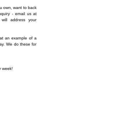
u own, want to back 
in the future or just a general racing inquiry - email us at 
will address your 
at an example of a 
y. We do these for 
y week!  