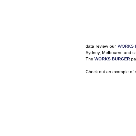
data review our 
WORKS 
Sydney, Melbourne and car
The 
WORKS BURGER
 pa
Check out an example of 