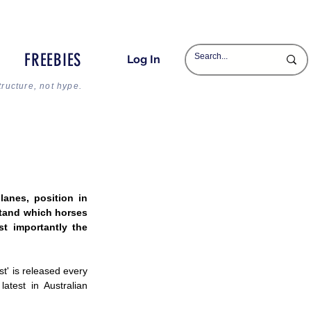
FREEBIES
Log In
tructure, not hype.
anes, position in 
tand which horses 
 importantly the 
' is released every 
test in Australian 