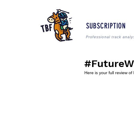
SUBSCRIPTION
Professional track analy
#FutureW
Here is your full review of