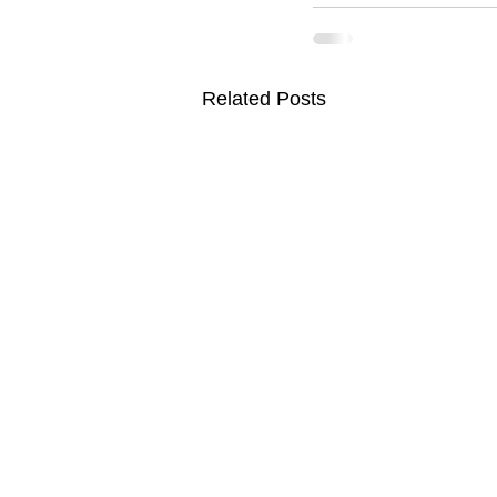
Related Posts