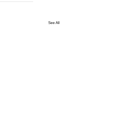
See All