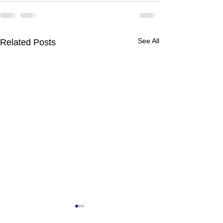
See All
Related Posts