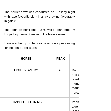
The barrier draw was conducted on Tuesday night 
with race favourite Light Infantry drawing favourably 
in gate 8.
The northern hemisphere 3YO will be partnered by 
UK jockey Jamie Spencer in the feature event.
Here are the top 5 chances based on a peak rating 
for their past three starts.
HORSE
PEAK
LIGHT INFANTRY
95
Ran a peak at his most recent 
and was only 0.2 away from 
rated better than anything this
highest rated horse to come 
marked $3.25 and he'd be mu
here. Currently $4.
CHAIN OF LIGHTNING
93
Peak last start in the Tristarc
a genuine tempo doing no work