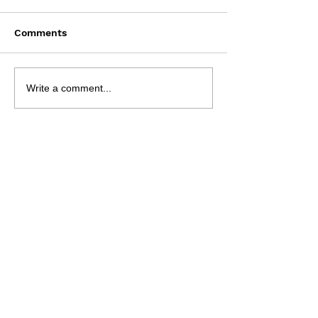
Comments
Saturday August 8
Wednesday Aug
Write a comment...