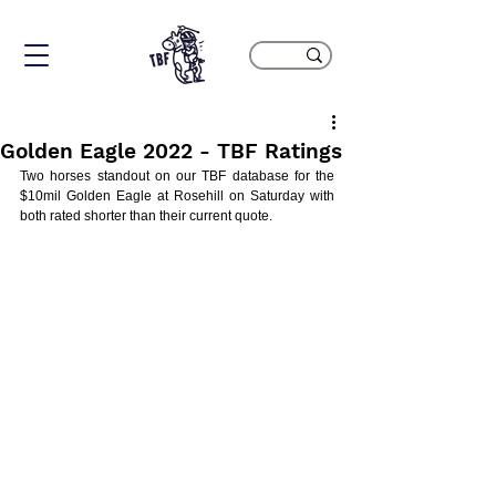
Golden Eagle 2022 - TBF Ratings
Two horses standout on our TBF database for the 
$10mil Golden Eagle at Rosehill on Saturday with 
both rated shorter than their current quote. 