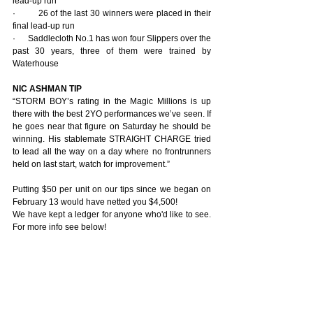
lead-up run
·         26 of the last 30 winners were placed in their 
final lead-up run
·      Saddlecloth No.1 has won four Slippers over the 
past 30 years, three of them were trained by 
Waterhouse
NIC ASHMAN TIP
“STORM BOY’s rating in the Magic Millions is up 
there with the best 2YO performances we’ve seen. If 
he goes near that figure on Saturday he should be 
winning. His stablemate STRAIGHT CHARGE tried 
to lead all the way on a day where no frontrunners 
held on last start, watch for improvement.”
Putting $50 per unit on our tips since we began on 
February 13 would have netted you $4,500! 
We have kept a ledger for anyone who'd like to see. 
For more info see below!