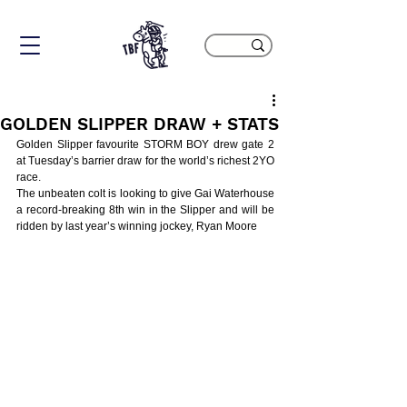
GOLDEN SLIPPER DRAW + STATS
Golden Slipper favourite STORM BOY drew gate 2 
at Tuesday’s barrier draw for the world’s richest 2YO 
race.
The unbeaten colt is looking to give Gai Waterhouse 
a record-breaking 8th win in the Slipper and will be 
ridden by last year’s winning jockey, Ryan Moore