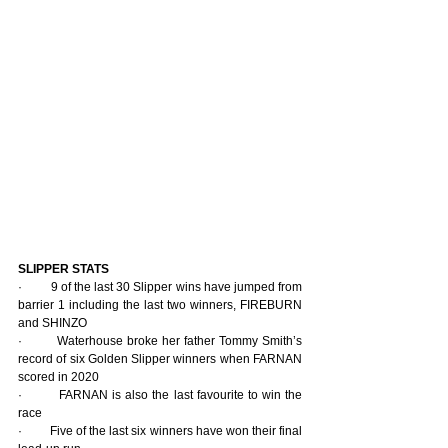
SLIPPER STATS
·         9 of the last 30 Slipper wins have jumped from 
barrier 1 including the last two winners, FIREBURN 
and SHINZO
·         Waterhouse broke her father Tommy Smith’s 
record of six Golden Slipper winners when FARNAN 
scored in 2020
·         FARNAN is also the last favourite to win the 
race
·         Five of the last six winners have won their final 