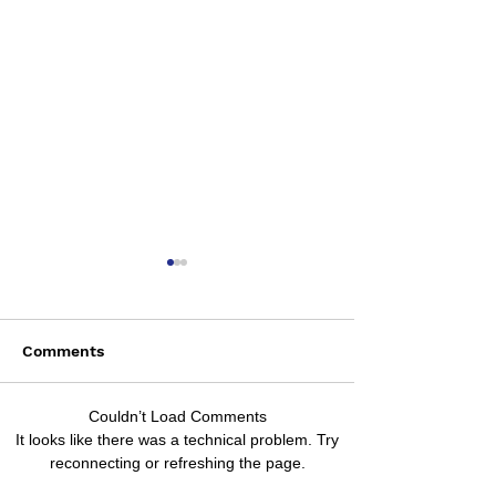
Comments
Saturday August 8
Couldn’t Load Comments
Wednesday Aug
It looks like there was a technical problem. Try
reconnecting or refreshing the page.