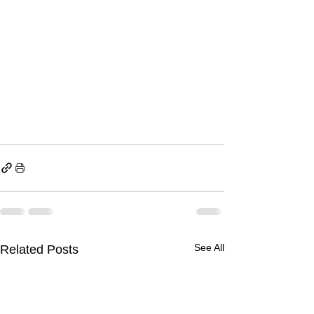
See All
Related Posts