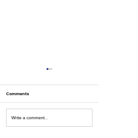
Comments
Rosehill | Augu
Review Sheets | 1
Write a comment...
August