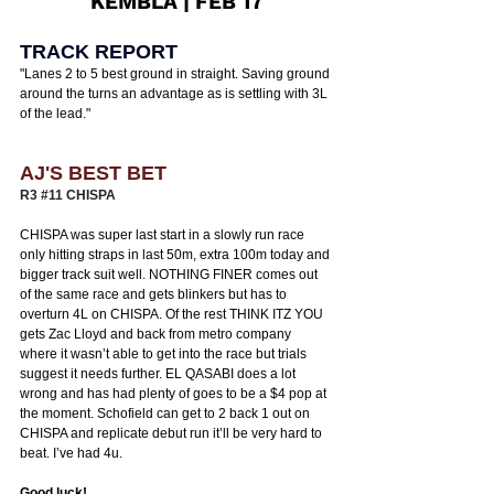
KEMBLA | FEB 17
TRACK REPORT
"
Lanes 2 to 5 best ground in straight. Saving ground 
around the turns an advantage as is settling with 3L 
of the lead.
"
AJ'S BEST BET
R3 
#11
 CHISPA 
CHISPA was super last start in a slowly run race 
only hitting straps in last 50m, extra 100m today and 
bigger track suit well. NOTHING FINER comes out 
of the same race and gets blinkers but has to 
overturn 4L on CHISPA. Of the rest THINK ITZ YOU 
gets Zac Lloyd and back from metro company 
where it wasn’t able to get into the race but trials 
suggest it needs further. EL QASABI does a lot 
wrong and has had plenty of goes to be a $4 pop at 
the moment. Schofield can get to 2 back 1 out on 
CHISPA and replicate debut run it’ll be very hard to 
beat. I’ve had 4u. 
Good luck! 