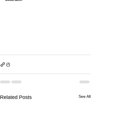
See All
Related Posts