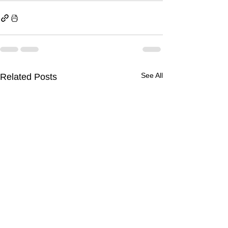
See All
Related Posts