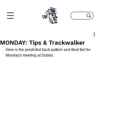
MONDAY: Tips & Trackwalker
Here is the predicted track pattern and Best Bet for 
Monday's meeting at Dubbo.