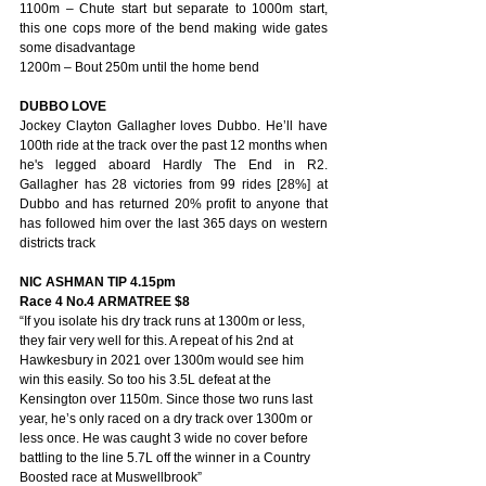
1100m – Chute start but separate to 1000m start, 
this one cops more of the bend making wide gates 
some disadvantage
1200m – Bout 250m until the home bend
DUBBO LOVE
Jockey Clayton Gallagher loves Dubbo. He’ll have 
100th ride at the track over the past 12 months when 
he's legged aboard Hardly The End in R2. 
Gallagher has 28 victories from 99 rides [28%] at 
Dubbo and has returned 20% profit to anyone that 
has followed him over the last 365 days on western 
districts track
NIC ASHMAN TIP 4.15pm
Race 4 No.4 ARMATREE $8 
“If you isolate his dry track runs at 1300m or less, 
they fair very well for this. A repeat of his 2nd at 
Hawkesbury in 2021 over 1300m would see him 
win this easily. So too his 3.5L defeat at the 
Kensington over 1150m. Since those two runs last 
year, he’s only raced on a dry track over 1300m or 
less once. He was caught 3 wide no cover before 
battling to the line 5.7L off the winner in a Country 
Boosted race at Muswellbrook” 