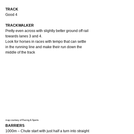
TRACK
Good 4
TRACKWALKER
Pretty even across with slightly better ground off rail 
towards lanes 3 and 4.
Look for horses in races with tempo that can settle 
in the running line and make their run down the 
middle of the track
map courtesy of Racing & Sports 
BARRIERS
1000m – Chute start with just half a turn into straight