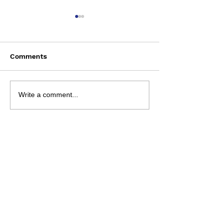
Comments
Bun Runner - 9 Aug
NRL 2026 - R2
Write a comment...
Preview