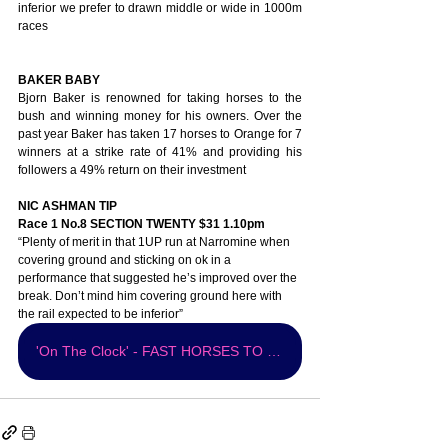
inferior we prefer to drawn middle or wide in 1000m 
races 
BAKER BABY
Bjorn Baker is renowned for taking horses to the 
bush and winning money for his owners. Over the 
past year Baker has taken 17 horses to Orange for 7 
winners at a strike rate of 41% and providing his 
followers a 49% return on their investment
NIC ASHMAN TIP 
Race 1 No.8 SECTION TWENTY $31 1.10pm
“Plenty of merit in that 1UP run at Narromine when 
covering ground and sticking on ok in a 
performance that suggested he’s improved over the 
break. Don’t mind him covering ground here with 
the rail expected to be inferior” 
'On The Clock' - FAST HORSES TO FOLLOW