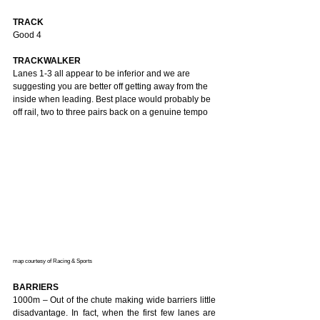
TRACK
Good 4 
TRACKWALKER
Lanes 1-3 all appear to be inferior and we are 
suggesting you are better off getting away from the 
inside when leading. Best place would probably be 
off rail, two to three pairs back on a genuine tempo
map courtesy of Racing & Sports 
BARRIERS
1000m – Out of the chute making wide barriers little 
disadvantage. In fact, when the first few lanes are 