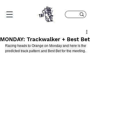
MONDAY: Trackwalker + Best Bet
Racing heads to Orange on Monday and here is the 
predicted track pattern and Best Bet for the meeting.