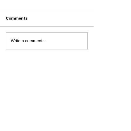
Comments
Saturday Augu
NRL 2026 - R23
Write a comment...
Preview