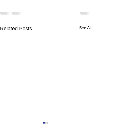
See All
Related Posts