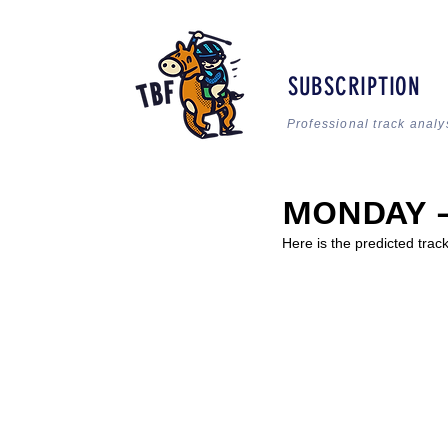
SUBSCRIPTION
Professional track analy
MONDAY - 
Here is the predicted trac