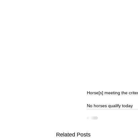
Horse[s] meeting the crite
No horses qualify today
Related Posts