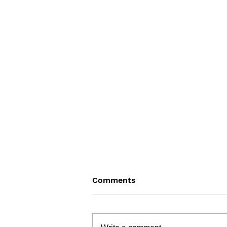
Comments