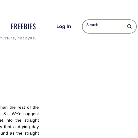
FREEBIES
Log In
tructure, not hype.
than the rest of the 
n 3+. We’d suggest 
 into the straight 
 that a drying day 
nd as the straight 