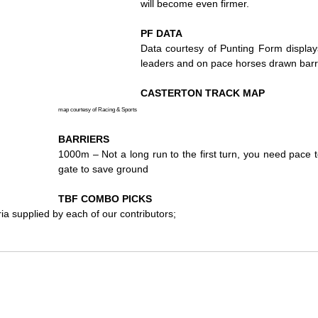
will become even firmer.
PF DATA
Data courtesy of Punting Form displays
leaders and on pace horses drawn barr
CASTERTON TRACK MAP
map courtesy of Racing & Sports
BARRIERS
1000m – Not a long run to the first turn, you need pace to
gate to save ground
TBF COMBO PICKS
ria supplied by each of our contributors;