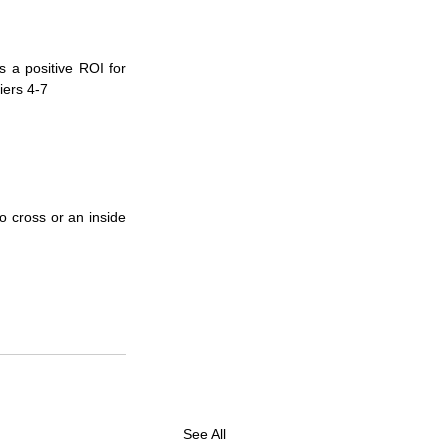
 a positive ROI for 
iers 4-7
 cross or an inside 
See All