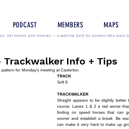
PODCAST
MEMBERS
MAPS
sis, bet sheets and reviews — a website built for punters who want s
Trackwalker Info + Tips
k pattern for Monday's meeting at Casterton.
TRACK
Soft 6
TRACKWALKER
Straight appears to be slightly better 
course. Lanes 1 & 2 a tad worse tha
finding on speed horses that can get
sooner and establish a break. Be wary
can make it very hard to make up grou