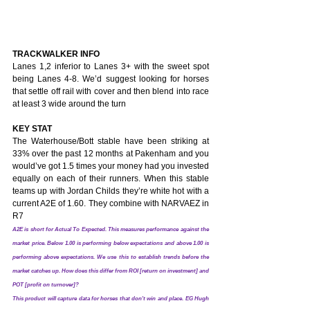
TRACKWALKER INFO
Lanes 1,2 inferior to Lanes 3+ with the sweet spot 
being Lanes 4-8. We’d suggest looking for horses 
that settle off rail with cover and then blend into race 
at least 3 wide around the turn
KEY STAT
The Waterhouse/Bott stable have been striking at 
33% over the past 12 months at Pakenham and you 
would’ve got 1.5 times your money had you invested 
equally on each of their runners. When this stable 
teams up with Jordan Childs they’re white hot with a 
current A2E of 1.60. They combine with NARVAEZ in 
R7
A2E is short for Actual To Expected. This measures performance against the 
market price. Below 1.00 is performing below expectations and above 1.00 is 
performing above expectations. We use this to establish trends before the 
market catches up. How does this differ from ROI [return on investment] and 
POT [profit on turnover]? 
This product will capture data for horses that don't win and place. EG Hugh 