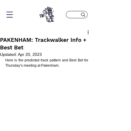
PAKENHAM: Trackwalker Info +
Best Bet
Updated:
Apr 20, 2023
Here is the predicted track pattern and Best Bet for 
Thursday’s meeting at Pakenham.