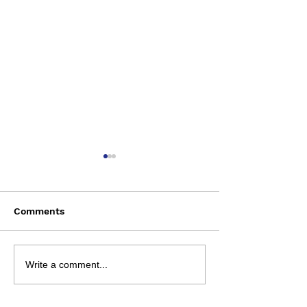
Comments
Saturday August 8
Wednesday Aug
Write a comment...