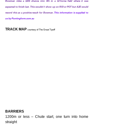
Bowman rides a $101 chance into 4th in a 12-horse field where it was 
expected to finish last. This wouldn't show up on ROI or POT but A2E would 
record this as a positive result for Bowman.
This information is supplied to 
us by Puntingform.com.au
TRACK MAP 
courtesy of The Great Tipoff
BARRIERS
1200m or less – Chute start, one turn into home 
straight