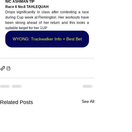
NIC ASHMAN TIP
Race 6 No.6 TAHLEQUAH
Drops significantly in class after contesting a race 
during Cup week at Flemington. Her workouts have 
been strong ahead of her return and this looks a 
suitable target for her 1UP
WYONG: Trackwalker Info + Best Bet
See All
Related Posts