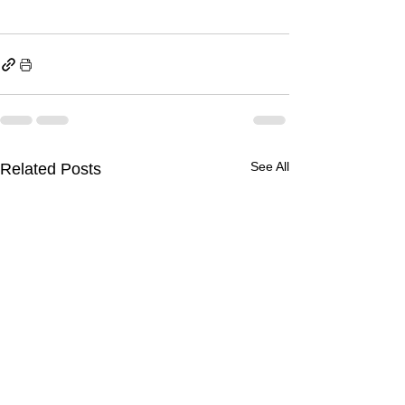
See All
Related Posts