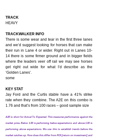
TRACK
HEAVY
TRACKWALKER INFO
There is some wear and tear in the first three lanes 
and we’d suggest looking for horses that can make 
their run in Lane 4 or wider. Right out in Lanes 10-
14 there is some firmer ground and in bigger fields 
where the leaders veer off rail we may see horses 
get right out wide for what I’d describe as the 
‘Golden Lanes’.
some 
KEY STAT
Jay Ford and the Curtis stable have a 41% strike 
rate when they combine. The A2E on this combo is 
1.76 and that’s from 100 races – good sample size
A2E is short for Actual To Expected. This measures performance against the 
market price. Below 1.00 is performing below expectations and above 1.00 is 
performing above expectations. We use this to establish trends before the 
market catches up. How does this differ from ROI [return on investment] and 