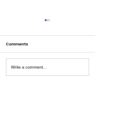
Comments
Saturday August 8
Wednesday Aug
Write a comment...