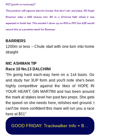
POT [profit on turnover]? 
This product will capture data for horses that don't win and place. EG Hugh 
Bowman rides a $101 chance into 4th in a 12-horse field where it was 
expected to finish last. This wouldn't show up on ROI or POT but A2E would 
record this as a positive result for Bowman.
BARRIERS
1200m or less – Chute start with one turn into home 
straight
NIC ASHMAN TIP
Race 10 No.13 DALCHINI
“I'm going hard each-way here on a 1x4 basis. Go 
and study her 3UP form and you'll note she's been 
highly competitive against the likes of HOPE IN 
YOUR HEART, GIN MARTINI and has been around 
the mark at stakes level her past two preps. She gets 
the speed on she needs here, relishes wet ground. I 
can't be more confident this mare will run you a race 
here at $51”
GOOD FRIDAY: Trackwalker Info + Best Bet