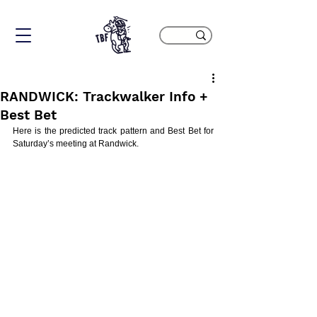
RANDWICK: Trackwalker Info +
Best Bet
Here is the predicted track pattern and Best Bet for 
Saturday’s meeting at Randwick.