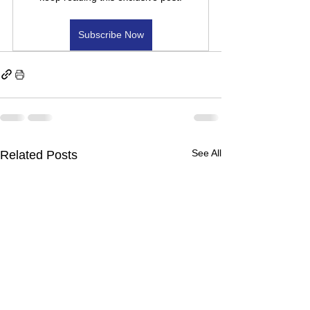
Subscribe Now
See All
Related Posts