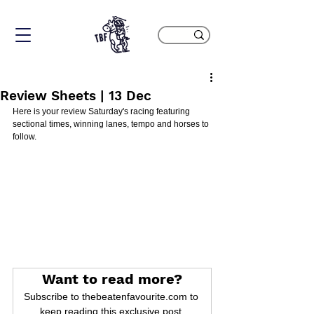
Review Sheets | 13 Dec
Here is your review Saturday's racing featuring 
sectional times, winning lanes, tempo and horses to 
follow.
Want to read more?
Subscribe to thebeatenfavourite.com to 
keep reading this exclusive post.