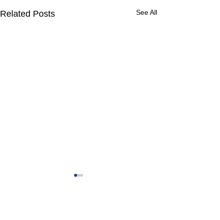
See All
Related Posts