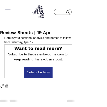
Review Sheets | 19 Apr
Here is your sectional analysis and horses to follow 
from Saturday, April 19.
Want to read more?
Subscribe to thebeatenfavourite.com to 
keep reading this exclusive post.
Subscribe Now