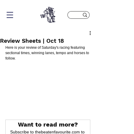
Review Sheets | Oct 18
Here is your review of Saturday's racing featuring 
sectional times, winning lanes, tempo and horses to 
follow.
Want to read more?
Subscribe to thebeatenfavourite.com to 