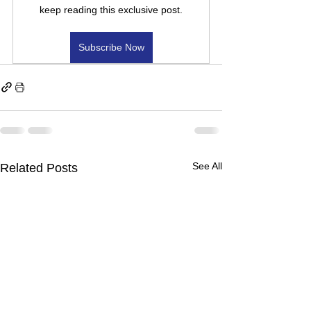
keep reading this exclusive post.
Subscribe Now
See All
Related Posts