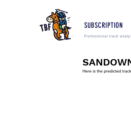
SUBSCRIPTION
Professional track analy
SANDOWN:
Here is the predicted tra