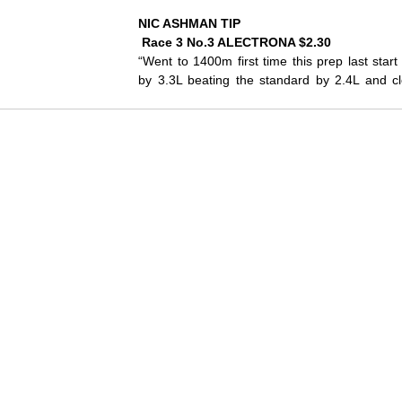
NIC ASHMAN TIP
 Race 3 No.3 ALECTRONA $2.30
“Went to 1400m first time this prep last sta
by 3.3L beating the standard by 2.4L and clo