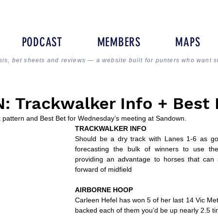
PODCAST
MEMBERS
MAPS
sis, bet sheets and reviews — a website built for punters who want s
 Trackwalker Info + Best 
ck pattern and Best Bet for Wednesday’s meeting at Sandown.
TRACKWALKER INFO
Should be a dry track with Lanes 1-6 as go
forecasting the bulk of winners to use the
providing an advantage to horses that can 
forward of midfield
AIRBORNE HOOP
Carleen Hefel has won 5 of her last 14 Vic Metr
backed each of them you’d be up nearly 2.5 