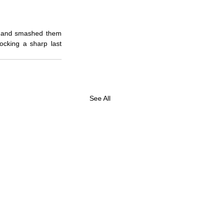
rt and smashed them 
cking a sharp last 
See All