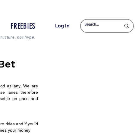
FREEBIES
Log In
tructure, not hype.
Bet
od as any. We are 
se lanes therefore 
settle on pace and 
o rides and if you’d 
times your money