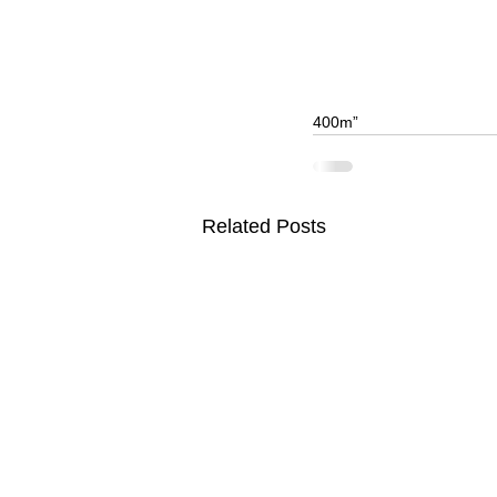
400m”
Related Posts