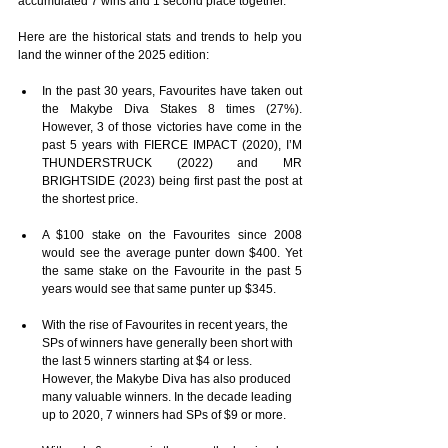
accumulated 7 wins and 1 second place together. 
Here are the historical stats and trends to help you 
land the winner of the 2025 edition:
In the past 30 years, Favourites have taken out 
the Makybe Diva Stakes 8 times (27%). 
However, 3 of those victories have come in the 
past 5 years with FIERCE IMPACT (2020), I’M 
THUNDERSTRUCK (2022) and MR 
BRIGHTSIDE (2023) being first past the post at 
the shortest price.
A $100 stake on the Favourites since 2008 
would see the average punter down $400. Yet 
the same stake on the Favourite in the past 5 
years would see that same punter up $345.
With the rise of Favourites in recent years, the 
SPs of winners have generally been short with 
the last 5 winners starting at $4 or less. 
However, the Makybe Diva has also produced 
many valuable winners. In the decade leading 
up to 2020, 7 winners had SPs of $9 or more.