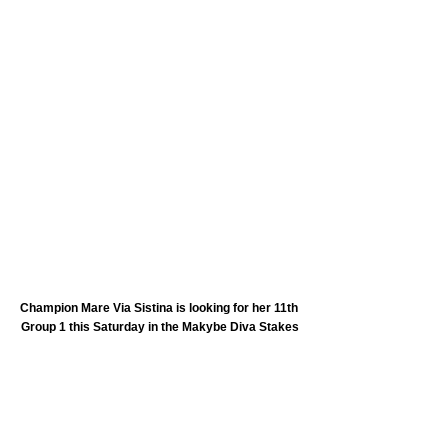
Champion Mare Via Sistina is looking for her 11th 
Group 1 this Saturday in the Makybe Diva Stakes