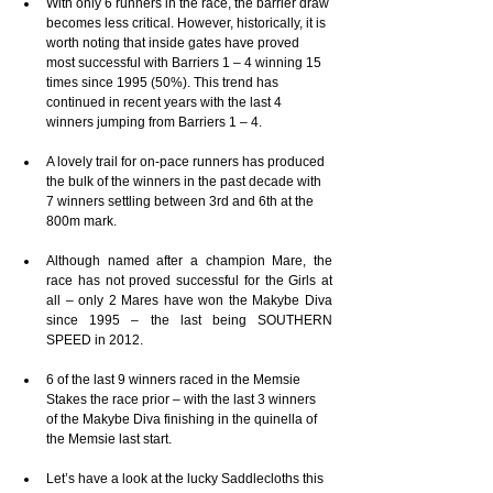
With only 6 runners in the race, the barrier draw 
becomes less critical. However, historically, it is 
worth noting that inside gates have proved 
most successful with Barriers 1 – 4 winning 15 
times since 1995 (50%). This trend has 
continued in recent years with the last 4 
winners jumping from Barriers 1 – 4.
A lovely trail for on-pace runners has produced 
the bulk of the winners in the past decade with 
7 winners settling between 3rd and 6th at the 
800m mark. 
Although named after a champion Mare, the 
race has not proved successful for the Girls at 
all – only 2 Mares have won the Makybe Diva 
since 1995 – the last being SOUTHERN 
SPEED in 2012.
6 of the last 9 winners raced in the Memsie 
Stakes the race prior – with the last 3 winners 
of the Makybe Diva finishing in the quinella of 
the Memsie last start.
Let’s have a look at the lucky Saddlecloths this 