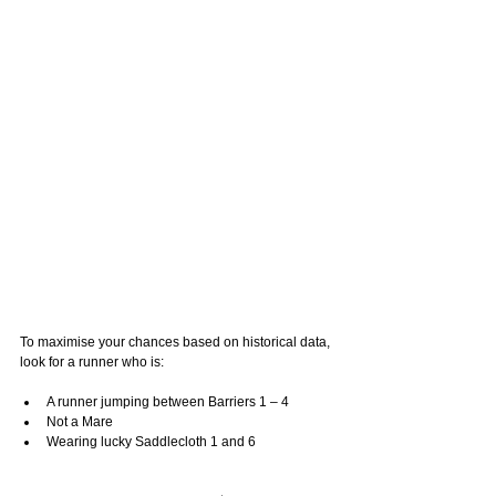
To maximise your chances based on historical data, 
look for a runner who is:
A runner jumping between Barriers 1 – 4
Not a Mare
Wearing lucky Saddlecloth 1 and 6