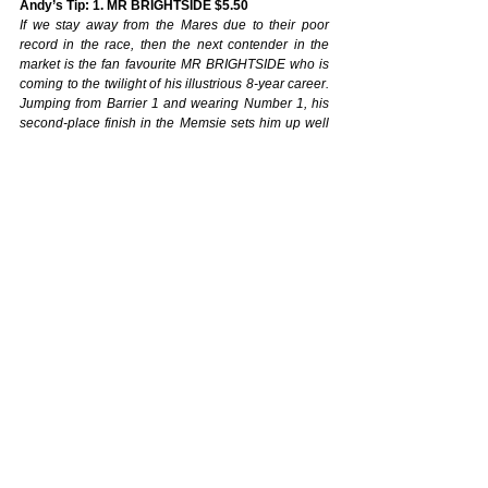
Andy’s Tip: 1. MR BRIGHTSIDE $5.50
If we stay away from the Mares due to their poor 
record in the race, then the next contender in the 
market is the fan favourite MR BRIGHTSIDE who is 
coming to the twilight of his illustrious 8-year career. 
Jumping from Barrier 1 and wearing Number 1, his 
second-place finish in the Memsie sets him up well 
for a hat-trick of wins in the Makybe Diva as well as 
provide a potential sixth win for Williams – this could 
be the fairytale that cements MR BRIGHTSIDE’s 
name firmly into Australian racing folklore. 
Nic Ashman's Tip: 6. AELIANA $3.90
"Like her sitting back in a small field with D Lane 
able to push the button when he pleases. VIA 
SISTINA maps to settle 3rd the fence and that could 
be troublesome for the champ. AELIANA went close 
to beating her first-up and VIA tends to go flat 
second-up each prep."
MORE PREDICTED TRACK 
PATTERNS, BEST BETS AND 
LONGSHOTS via TBF WORKS 
BURGER. YOU CAN GET A 7-DAY 