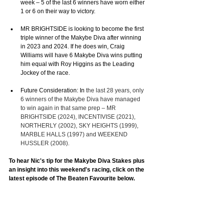
week – 5 of the last 6 winners have worn either 
1 or 6 on their way to victory.
MR BRIGHTSIDE is looking to become the first 
triple winner of the Makybe Diva after winning 
in 2023 and 2024. If he does win, Craig 
Williams will have 6 Makybe Diva wins putting 
him equal with Roy Higgins as the Leading 
Jockey of the race.
Future Consideration: In
 the last 28 years, only 
6 winners of the Makybe Diva have managed 
to win again in that same prep – MR 
BRIGHTSIDE (2024), INCENTIVISE (2021), 
NORTHERLY (2002), SKY HEIGHTS (1999), 
MARBLE HALLS (1997) and WEEKEND 
HUSSLER (2008).
To hear Nic's tip for the Makybe Diva Stakes plus 
an insight into this weekend's racing, click on the 
latest episode of The Beaten Favourite below.