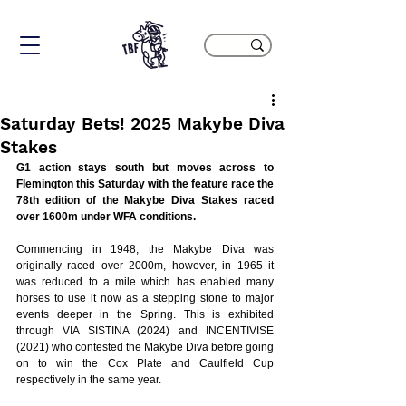
Saturday Bets! 2025 Makybe Diva
Stakes
G1 action stays south but moves across to 
Flemington this Saturday with the feature race the 
78th edition of the Makybe Diva Stakes raced 
over 1600m under WFA conditions.
Commencing in 1948, the Makybe Diva was 
originally raced over 2000m, however, in 1965 it 
was reduced to a mile which has enabled many 
horses to use it now as a stepping stone to major 
events deeper in the Spring. This is exhibited 
through VIA SISTINA (2024) and INCENTIVISE 
(2021) who contested the Makybe Diva before going 
on to win the Cox Plate and Caulfield Cup 
respectively in the same year.