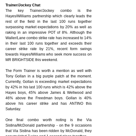
Trainer/Jockey Chat
The key Trainer/Jockey combo is the 
Hayes/Williams partnership which clearly leads the 
rest of the field in the last 100 runs together 
surpassing market expectations by 20% as well as 
raking in an impressive POT of 8%. Although the 
Waller/Lane combo strike rate has increased to 14% 
in their last 100 runs together and exceeds their 
career strike rate by 21%, recent form swings 
towards Hayes/Williams who seek more success on 
MR BRIGHTSIDE this weekend.
The Form Trainer is worth a mention as well with 
Tony Gollan in a big purple patch at the moment. 
Currently, Gollan is exceeding market expectations 
by 42% in his last 100 runs which is 42% above the 
Hayes boys, 45% above James & Wellwood and 
46% above the Freedman boys. Gollan is 40% 
above his career strike and has ANTINO this 
Saturday.
One final combo worth noting is the Via 
Sistina/McDonald partnership - on the 9 occasions 
that Via Sistina has been ridden by McDonald, they 