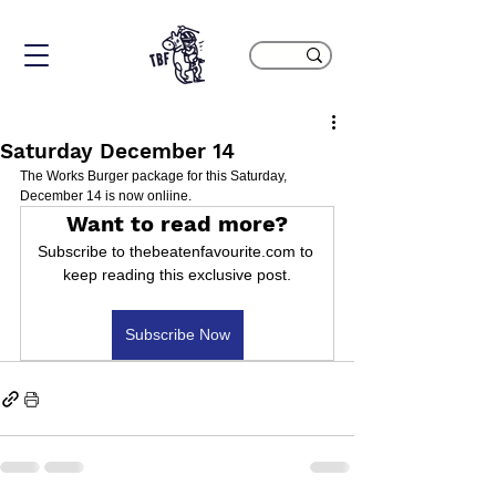
Saturday December 14
The Works Burger package for this Saturday, 
December 14 is now onliine.
Want to read more?
Subscribe to thebeatenfavourite.com to 
keep reading this exclusive post.
Subscribe Now