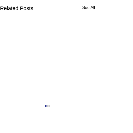
See All
Related Posts