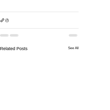
See All
Related Posts