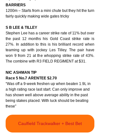
BARRIERS
1200m – Starts from a mini chute but they hit the turn 
fairly quickly making wide gates tricky
S B LEE & TILLEY
Stephen Lee has a career strike rate of 11% but over 
the past 12 months his Gold Coast strike rate is 
27%. In addition to this is his brilliant record when 
teaming up with jockey Les Tilley. The pair have 
won 9 from 21 at the whopping strike rate of 43%. 
The combine with R3 FIELD REGIMENT at $31.  
NIC ASHMAN TIP 
Race 5 No.7 ARENTEE $2.70
“Was off a 9-week freshen up when beaten 1.9L in 
a high rating race last start. Can only improve and 
has shown well above average ability in the past 
being stakes placed. With luck should be beating 
these” 
Caulfield Trackwalker + Best Bet