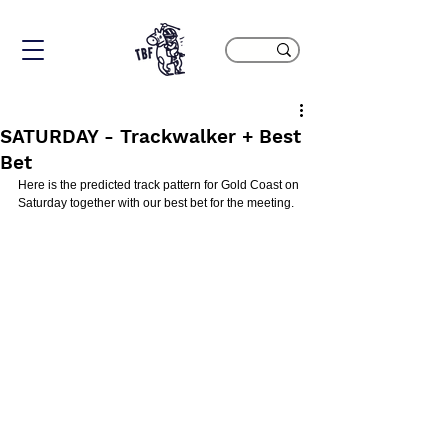
SATURDAY - Trackwalker + Best
Bet
Here is the predicted track pattern for Gold Coast on 
Saturday together with our best bet for the meeting.