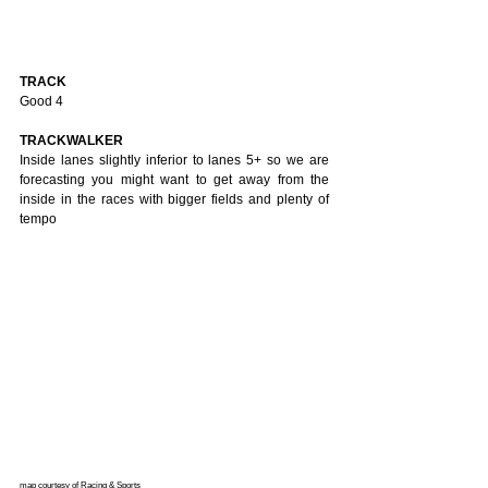
TRACK
Good 4
TRACKWALKER
Inside lanes slightly inferior to lanes 5+ so we are 
forecasting you might want to get away from the 
inside in the races with bigger fields and plenty of 
tempo
map courtesy of Racing & Sports