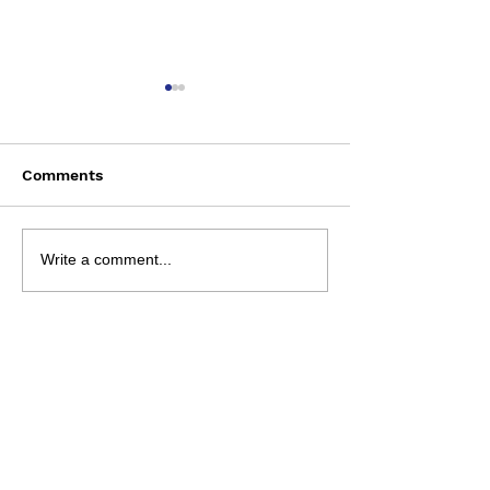
Comments
Saturday August 8
Wednesday Aug
Write a comment...