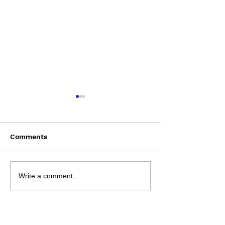
Comments
Saturday August 8
Wednesday Aug
Write a comment...