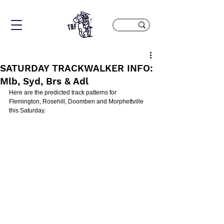
SATURDAY TRACKWALKER INFO:
Mlb, Syd, Brs & Adl
Here are the predicted track patterns for 
Flemington, Rosehill, Doomben and Morphettville 
this Saturday.