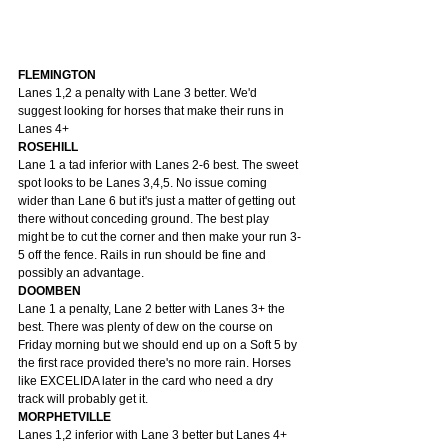
FLEMINGTON
Lanes 1,2 a penalty with Lane 3 better. We'd 
suggest looking for horses that make their runs in 
Lanes 4+
ROSEHILL
Lane 1 a tad inferior with Lanes 2-6 best. The sweet 
spot looks to be Lanes 3,4,5. No issue coming 
wider than Lane 6 but it's just a matter of getting out 
there without conceding ground. The best play 
might be to cut the corner and then make your run 3-
5 off the fence. Rails in run should be fine and 
possibly an advantage.
DOOMBEN
Lane 1 a penalty, Lane 2 better with Lanes 3+ the 
best. There was plenty of dew on the course on 
Friday morning but we should end up on a Soft 5 by 
the first race provided there's no more rain. Horses 
like EXCELIDA later in the card who need a dry 
track will probably get it.
MORPHETVILLE
Lanes 1,2 inferior with Lane 3 better but Lanes 4+ 