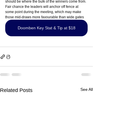
should be where the bulk of the winners come from. 
Fair chance the leaders will anchor off fence at 
some point during the meeting, which may make 
those mid-draws more favourable than wide gates
Doomben Key Stat & Tip at $18
See All
Related Posts