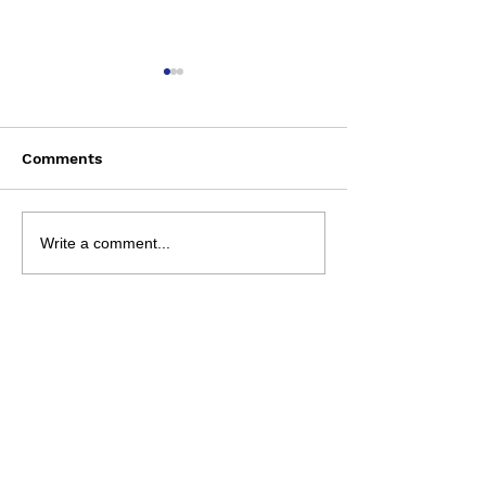
Comments
Saturday Augu
NRL 2026 - R23
Write a comment...
Preview