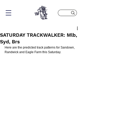
SATURDAY TRACKWALKER: Mlb,
Syd, Brs
Here are the predicted track patterns for Sandown, 
Randwick and Eagle Farm this Saturday.