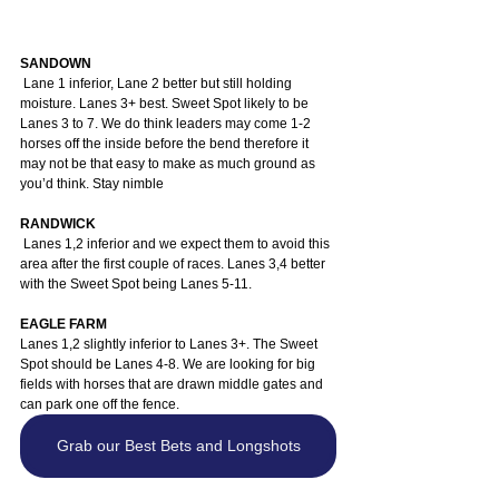
SANDOWN
 Lane 1 inferior, Lane 2 better but still holding 
moisture. Lanes 3+ best. Sweet Spot likely to be 
Lanes 3 to 7. We do think leaders may come 1-2 
horses off the inside before the bend therefore it 
may not be that easy to make as much ground as 
you’d think. Stay nimble
RANDWICK
 Lanes 1,2 inferior and we expect them to avoid this 
area after the first couple of races. Lanes 3,4 better 
with the Sweet Spot being Lanes 5-11.
EAGLE FARM
Lanes 1,2 slightly inferior to Lanes 3+. The Sweet 
Spot should be Lanes 4-8. We are looking for big 
fields with horses that are drawn middle gates and 
can park one off the fence.
Grab our Best Bets and Longshots