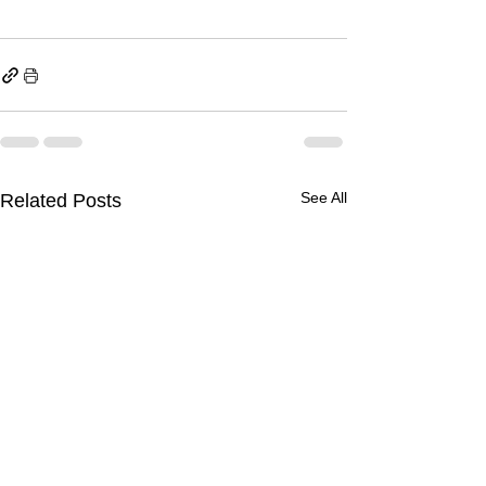
See All
Related Posts