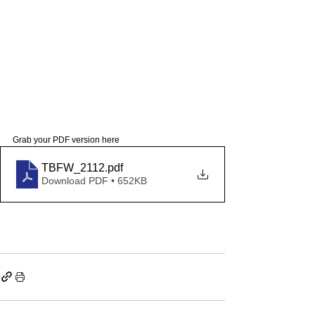
Grab your PDF version here 
TBFW_2112
.pdf
Download PDF • 652KB