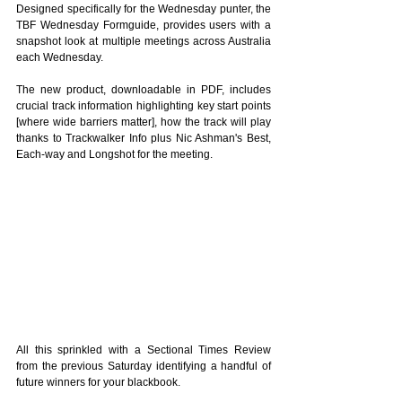
Designed specifically for the Wednesday punter, the 
TBF Wednesday Formguide, provides users with a 
snapshot look at multiple meetings across Australia 
each Wednesday.
The new product, downloadable in PDF, includes 
crucial track information highlighting key start points 
[where wide barriers matter], how the track will play 
thanks to Trackwalker Info plus Nic Ashman's Best, 
Each-way and Longshot for the meeting. 
All this sprinkled with a Sectional Times Review 
from the previous Saturday identifying a handful of 
future winners for your blackbook.