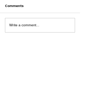
Comments
Bun Runner - 9 Aug
NRL 2026 - R2
Write a comment...
Preview