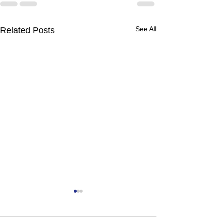
See All
Related Posts