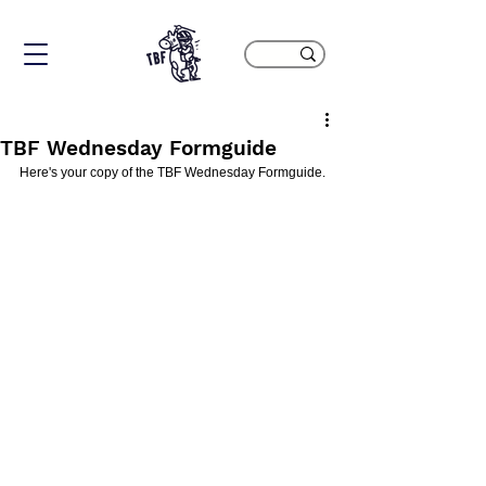
TBF Wednesday Formguide
Here's your copy of the TBF Wednesday Formguide.