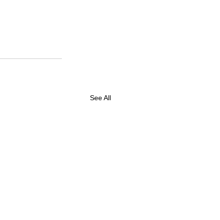
See All