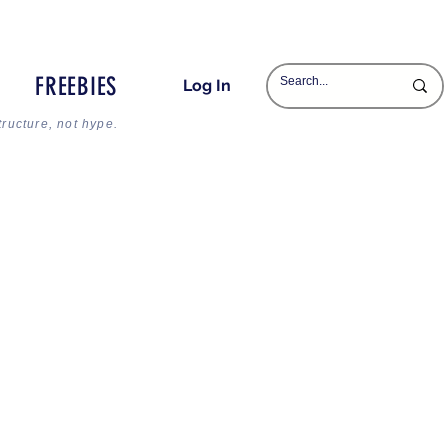
FREEBIES
Log In
tructure, not hype.