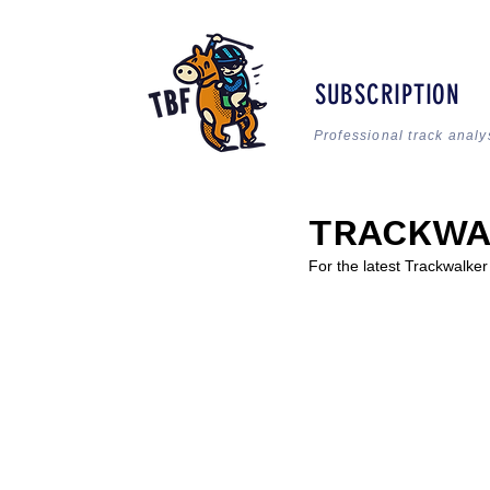
SUBSCRIPTION
Professional track analy
TRACKWA
For the latest Trackwalke