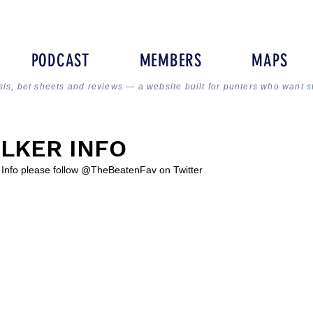
PODCAST
MEMBERS
MAPS
sis, bet sheets and reviews — a website built for punters who want s
LKER INFO
r Info please follow @TheBeatenFav on Twitter 