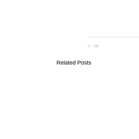
Related Posts