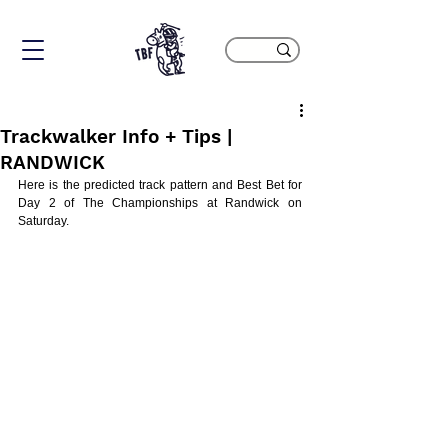
Trackwalker Info + Tips |
RANDWICK
Here is the predicted track pattern and Best Bet for 
Day 2 of The Championships at Randwick on 
Saturday.