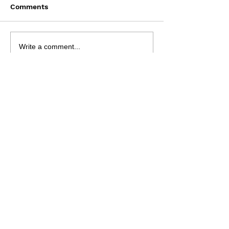
Comments
Saturday August 8
Wednesday Aug
Write a comment...