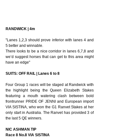
RANDWICK | 4m
"Lanes 1,2,3 should prove inferior with lanes 4 and 
5 better and winnable. 
There looks to be a nice corridor in lanes 6,7,8 and 
we’d suggest horses that can get to this area might 
have an edge"
SUITS: OFF RAIL | Lanes 6 to 8
Four Group 1 races will be staged at Randwick with 
the highlight being the Queen Elizabeth Stakes 
featuring a mouth watering clash between bold 
frontrunner PRIDE OF JENNI and European import 
VIA SISTINA, who won the G1 Ranvet Stakes at her 
only start in Australia. The Ranvet has provided 3 of 
the last 5 QE winners.
NIC ASHMAN TIP
Race 8 No.8 VIA SISTINA