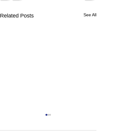
See All
Related Posts