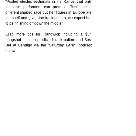
"Posted electric sectionals in the Ranvet that only 
the elite performers can produce. This'll be a 
different shaped race but her figures in Europe are 
top shelf and given the track pattern, we expect her 
to be finishing off down the middle"
Grab more tips for Randwick including a $34 
Longshot plus the predicted track pattern and Best 
Bet at Bendigo via the '
Saturday Bets!'
  podcast 
below