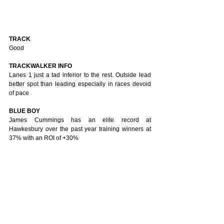
TRACK 
Good
TRACKWALKER INFO
Lanes 1 just a tad inferior to the rest. Outside lead 
better spot than leading especially in races devoid 
of pace
BLUE BOY
James Cummings has an elite record at 
Hawkesbury over the past year training winners at 
37% with an ROI of +30%