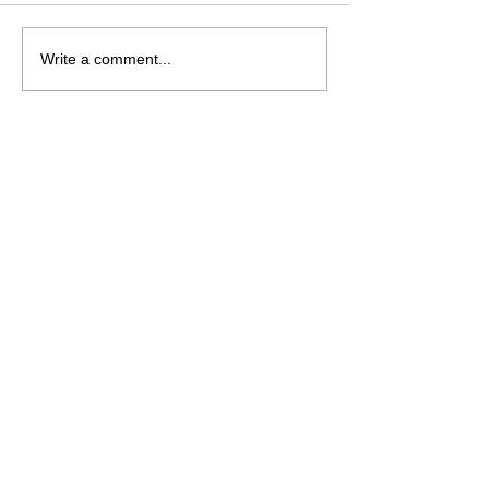
Saturday August 8
Wednesday Aug
Write a comment...