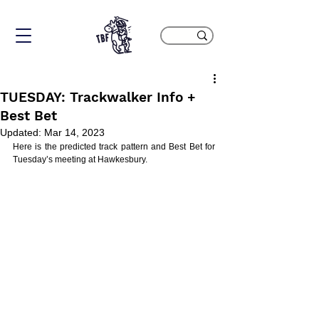
TUESDAY: Trackwalker Info +
Best Bet
Updated:
Mar 14, 2023
Here is the predicted track pattern and Best Bet for 
Tuesday’s meeting at Hawkesbury.