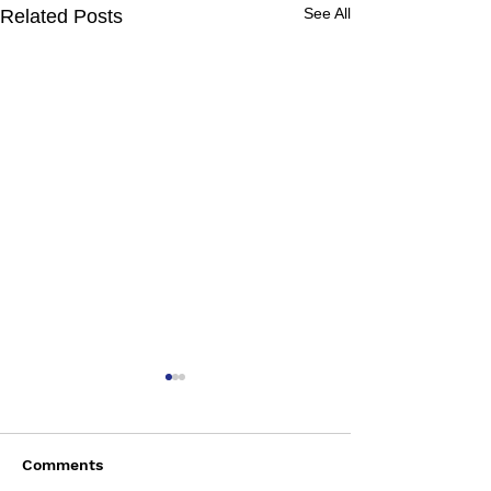
See All
Related Posts
Comments