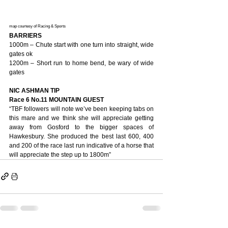
map courtesy of Racing & Sports
BARRIERS
1000m – Chute start with one turn into straight, wide 
gates ok
1200m – Short run to home bend, be wary of wide 
gates
NIC ASHMAN TIP
Race 6 No.11 MOUNTAIN GUEST
“TBF followers will note we’ve been keeping tabs on 
this mare and we think she will appreciate getting 
away from Gosford to the bigger spaces of 
Hawkesbury. She produced the best last 600, 400 
and 200 of the race last run indicative of a horse that 
will appreciate the step up to 1800m”