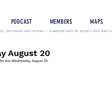
PODCAST
MEMBERS
MAPS
sis, bet sheets and reviews — a website built for punters who want s
y August 20
for this Wednesday, August 20.