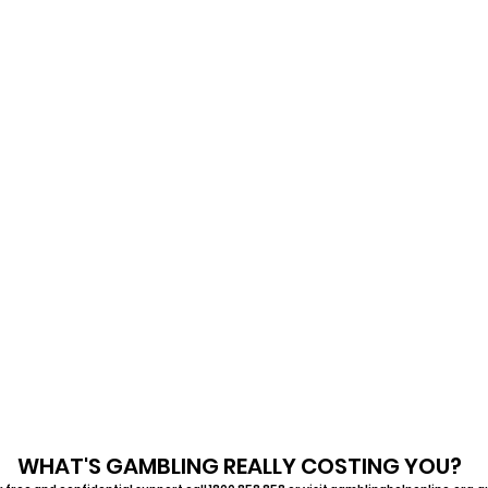
WHAT'S GAMBLING REALLY COSTING YOU?