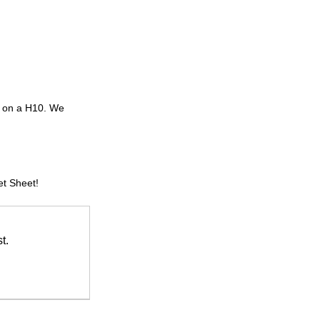
y on a H10. We 
et Sheet!
t.