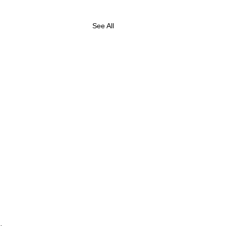
See All