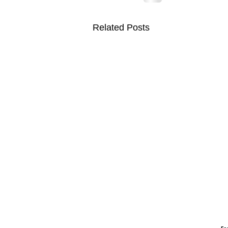
Related Posts