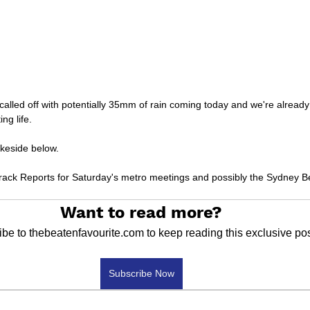
called off with potentially 35mm of rain coming today and we're alread
ng life.
keside below.
 Track Reports for Saturday's metro meetings and possibly the Sydney B
Want to read more?
be to thebeatenfavourite.com to keep reading this exclusive pos
Subscribe Now