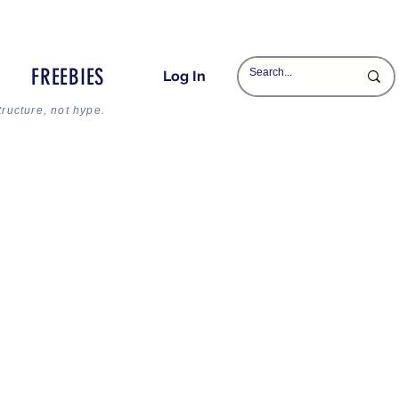
FREEBIES
Log In
tructure, not hype.