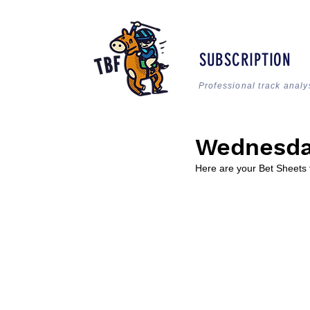
SUBSCRIPTION
Professional track analy
Wednesda
Here are your Bet Sheets 