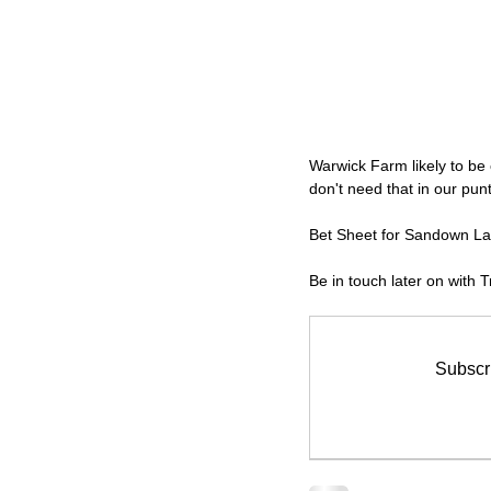
Warwick Farm likely to be 
don't need that in our punti
Bet Sheet for Sandown La
Be in touch later on with
Subscri