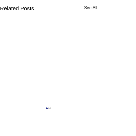
See All
Related Posts