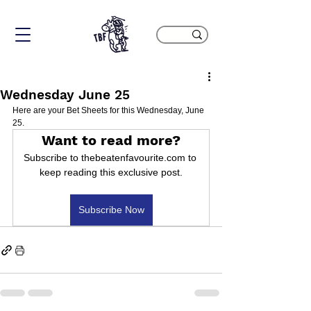
Wednesday June 25
Here are your Bet Sheets for this Wednesday, June 
25.
Want to read more?
Subscribe to thebeatenfavourite.com to 
keep reading this exclusive post.
Subscribe Now