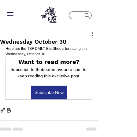
Wednesday October 30
Here are the TBF DAILY Bet Sheets for racing this 
Wednesday, October 30.
Want to read more?
Subscribe to thebeatenfavourite.com to 
keep reading this exclusive post.
Subscribe Now