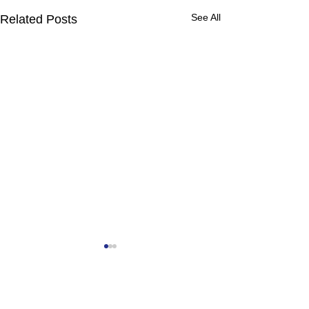
See All
Related Posts