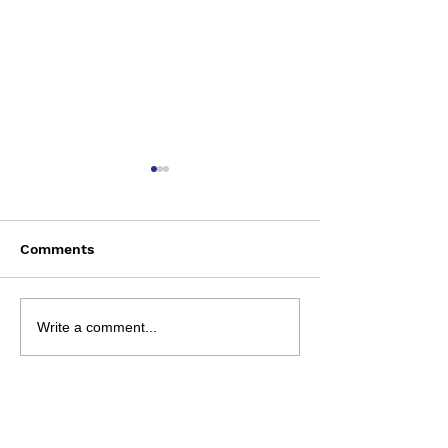
Comments
Saturday August 8
Wednesday Aug
Write a comment...