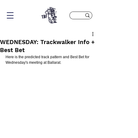
WEDNESDAY: Trackwalker Info +
Best Bet
Here is the predicted track pattern and Best Bet for 
Wednesday's meeting at Ballarat.