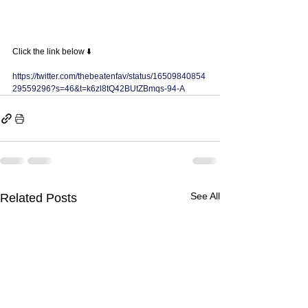
Click the link below ⬇️ 
https://twitter.com/thebeatenfav/status/16509840854
29559296?s=46&t=k6zl8tQ42BUtZBmqs-94-A
See All
Related Posts