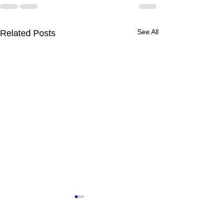
See All
Related Posts