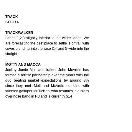
TRACK
GOOD 4
TRACKWALKER
Lanes 1,2,3 slightly inferior to the wider lanes. We 
are forecasting the best place to settle is off rail with 
cover, blending into the race 3,4 and 5-wide into the 
straight
MOTTY AND MACCA
Jockey Jamie Mott and trainer John McArdle has 
formed a terrific partnership over the years with the 
duo beating market expectations by around 8% 
since they met. Mott and McArdle combine with 
talented galloper Mr Tickles, who resumes in a cross 
over nose band in R3 and is currently $14