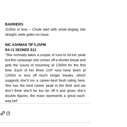
BARRIERS
1100m or less – Chute start with small dogleg into 
straight, wide gates no issue
NIC ASHMAN TIP 5.25PM
R4 
#2
 SEONEE $12
“She normally takes a couple of runs to hit her peak 
but this campaign she comes off a shorter break and 
gets the luxury of resuming at 1300m for the first 
time. Each of her three 1UP runs have been at 
1200m or less off much longer breaks, which 
suggests she’ll run a career-best fresh rating here. 
She has the best career peak in the field and we 
don’t think she’ll be too far off it and given she’s 
double figures, the mare represents a great each-
way bet” 