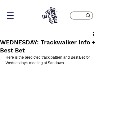
WEDNESDAY: Trackwalker Info +
Best Bet
Here is the predicted track pattern and Best Bet for 
Wednesday's meeting at Sandown.