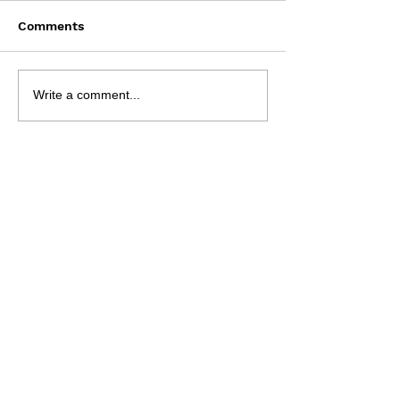
Comments
Bun Runner - 9 Aug
NRL 2026 - R2
Write a comment...
Preview