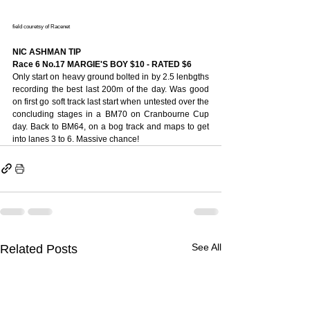
field couretsy of Racenet
NIC ASHMAN TIP
Race 6 No.17 MARGIE'S BOY $10 - RATED $6
Only start on heavy ground bolted in by 2.5 lenbgths 
recording the best last 200m of the day. Was good 
on first go soft track last start when untested over the 
concluding stages in a BM70 on Cranbourne Cup 
day. Back to BM64, on a bog track and maps to get 
into lanes 3 to 6. Massive chance!
See All
Related Posts