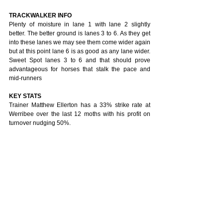
TRACKWALKER INFO
Plenty of moisture in lane 1 with lane 2 slightly 
better. The better ground is lanes 3 to 6. As they get 
into these lanes we may see them come wider again 
but at this point lane 6 is as good as any lane wider. 
Sweet Spot lanes 3 to 6 and that should prove 
advantageous for horses that stalk the pace and 
mid-runners
KEY STATS
Trainer Matthew Ellerton has a 33% strike rate at 
Werribee over the last 12 moths with his profit on 
turnover nudging 50%.