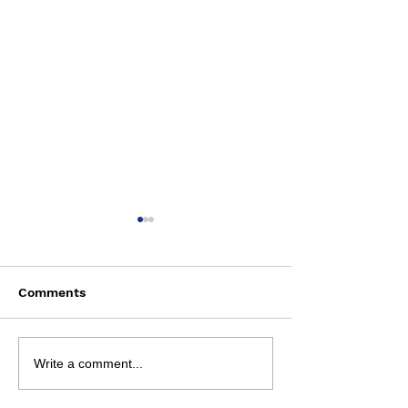
Comments
Saturday August 8
Wednesday Aug
Write a comment...