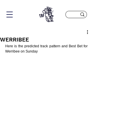
WERRIBEE
Here is the predicted track pattern and Best Bet for 
Werribee on Sunday