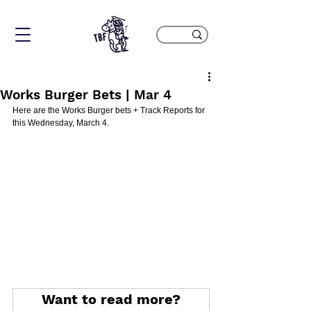
Works Burger Bets | Mar 4
Here are the Works Burger bets + Track Reports for 
this Wednesday, March 4.
Want to read more?