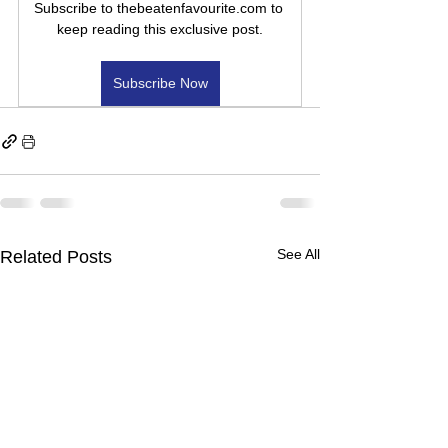
Subscribe to thebeatenfavourite.com to 
keep reading this exclusive post.
Subscribe Now
See All
Related Posts