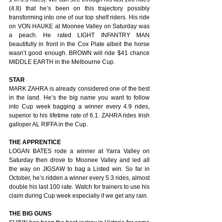
(4.8) that he’s been on this trajectory possibly 
transforming into one of our top shelf riders. His ride 
on VON HAUKE at Moonee Valley on Saturday was 
a peach. He rated LIGHT INFANTRY MAN 
beautifully in front in the Cox Plate albeit the horse 
wasn’t good enough. BROWN will ride $41 chance 
MIDDLE EARTH in the Melbourne Cup.
STAR
MARK ZAHRA is already considered one of the best 
in the land. He’s the big name you want to follow 
into Cup week bagging a winner every 4.9 rides, 
superior to his lifetime rate of 6.1. ZAHRA rides Irish 
galloper AL RIFFA in the Cup.
THE APPRENTICE
LOGAN BATES rode a winner at Yarra Valley on 
Saturday then drove to Moonee Valley and led all 
the way on JIGSAW to bag a Listed win. So far in 
October, he’s ridden a winner every 5.3 rides, almost 
double his last 100 rate. Watch for trainers to use his 
claim during Cup week especially if we get any rain.
THE BIG GUNS