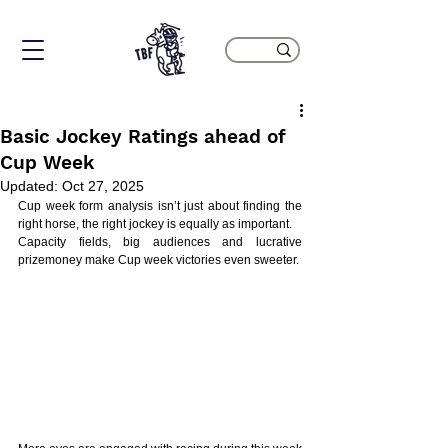
Basic Jockey Ratings ahead of
Cup Week
Updated:
Oct 27, 2025
Cup week form analysis isn’t just about finding the 
right horse, the right jockey is equally as important.
Capacity fields, big audiences and lucrative 
prizemoney make Cup week victories even sweeter.