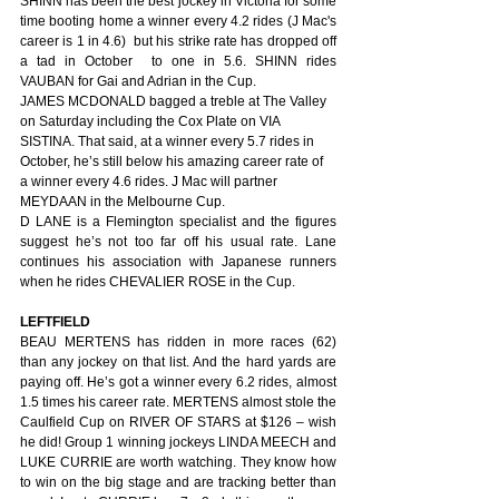
SHINN has been the best jockey in Victoria for some 
time booting home a winner every 4.2 rides (J Mac's 
career is 1 in 4.6)  but his strike rate has dropped off 
a tad in October  to one in 5.6. SHINN rides 
VAUBAN for Gai and Adrian in the Cup.
JAMES MCDONALD bagged a treble at The Valley 
on Saturday including the Cox Plate on VIA 
SISTINA. That said, at a winner every 5.7 rides in 
October, he’s still below his amazing career rate of 
a winner every 4.6 rides. J Mac will partner 
MEYDAAN in the Melbourne Cup.
D LANE is a Flemington specialist and the figures 
suggest he’s not too far off his usual rate. Lane 
continues his association with Japanese runners 
when he rides CHEVALIER ROSE in the Cup.
LEFTFIELD
BEAU MERTENS has ridden in more races (62) 
than any jockey on that list. And the hard yards are 
paying off. He’s got a winner every 6.2 rides, almost 
1.5 times his career rate. MERTENS almost stole the 
Caulfield Cup on RIVER OF STARS at $126 – wish 
he did! Group 1 winning jockeys LINDA MEECH and 
LUKE CURRIE are worth watching. They know how 
to win on the big stage and are tracking better than 