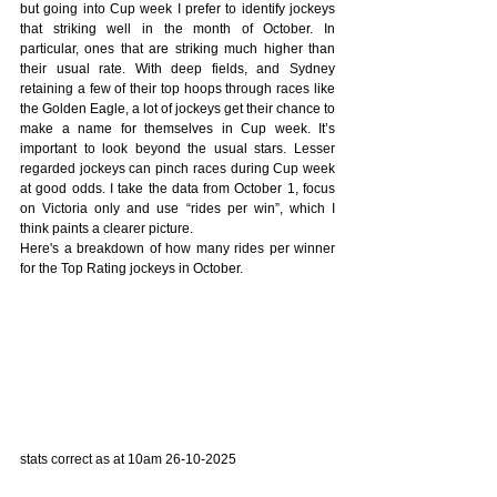
but going into Cup week I prefer to identify jockeys 
that striking well in the month of October. In 
particular, ones that are striking much higher than 
their usual rate. With deep fields, and Sydney 
retaining a few of their top hoops through races like 
the Golden Eagle, a lot of jockeys get their chance to 
make a name for themselves in Cup week. It’s 
important to look beyond the usual stars. Lesser 
regarded jockeys can pinch races during Cup week 
at good odds. I take the data from October 1, focus 
on Victoria only and use “rides per win”, which I 
think paints a clearer picture.
Here's a breakdown of how many rides per winner 
for the Top Rating jockeys in October.
stats correct as at 10am 26-10-2025