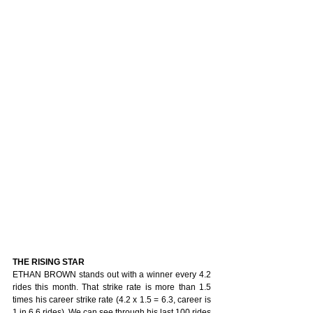
THE RISING STAR
ETHAN BROWN stands out with a winner every 4.2 
rides this month. That strike rate is more than 1.5 
times his career strike rate (4.2 x 1.5 = 6.3, career is 
1 in 6.6 rides). We can see through his last 100 rides 