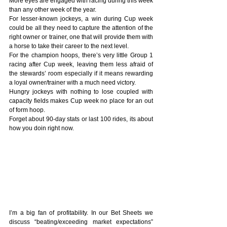
More eyes are engaged with racing during this week 
than any other week of the year.
For lesser-known jockeys, a win during Cup week 
could be all they need to capture the attention of the 
right owner or trainer, one that will provide them with 
a horse to take their career to the next level. 
For the champion hoops, there’s very little Group 1 
racing after Cup week, leaving them less afraid of 
the stewards’ room especially if it means rewarding 
a loyal owner/trainer with a much need victory.
Hungry jockeys with nothing to lose coupled with 
capacity fields makes Cup week no place for an out 
of form hoop.
Forget about 90-day stats or last 100 rides, its about 
how you doin right now.
I’m a big fan of profitability. In our Bet Sheets we 
discuss “beating/exceeding market expectations” 