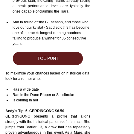
previous start, indicating Mares already racing 
at peak performance levels are typically the 
ones capable of claiming the Tiara.
And to round off the G1 season, and those who 
love our quirky stat - Saddlecloth 9 has become 
one of the race's longest-running hoodoos – 
failing to produce a winner for 35 consecutive 
years.
TOE PUNT
To maximise your chances based on historical data, 
look for a runner who:
Has a wide gate
Ran in the Dane Ripper or Stradbroke
Is coming in hot
Andy's Tip: 6. GERRINGONG $6.50
GERRINGONG presents a profile that aligns 
strongly with the historical patterns of this race. She 
jumps from Barrier 13, a draw that has repeatedly 
proven advantageous in this event. As a Mare, she 