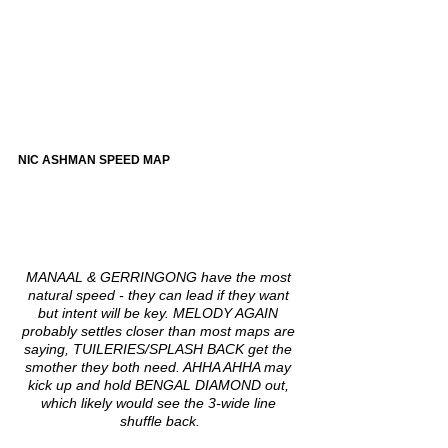
NIC ASHMAN SPEED MAP
MANAAL & GERRINGONG have the most 
natural speed - they can lead if they want 
but intent will be key. MELODY AGAIN 
probably settles closer than most maps are 
saying, TUILERIES/SPLASH BACK get the 
smother they both need. AHHA AHHA may 
kick up and hold BENGAL DIAMOND out, 
which likely would see the 3-wide line 
shuffle back.