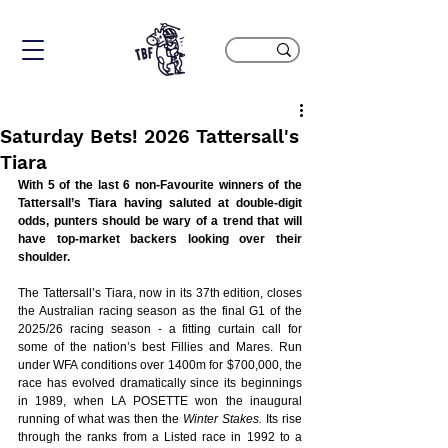
Saturday Bets! 2026 Tattersall's
Tiara
With 5 of the last 6 non-Favourite winners of the 
Tattersall’s Tiara having saluted at double-digit 
odds, punters should be wary of a trend that will 
have top-market backers looking over their 
shoulder.
The Tattersall’s Tiara, now in its 37th edition, closes 
the Australian racing season as the final G1 of the 
2025/26 racing season - a fitting curtain call for 
some of the nation’s best Fillies and Mares. Run 
under WFA conditions over 1400m for $700,000, the 
race has evolved dramatically since its beginnings 
in 1989, when LA POSETTE won the inaugural 
running of what was then the
 Winter Stakes.
 Its rise 
through the ranks from a Listed race in 1992 to a 