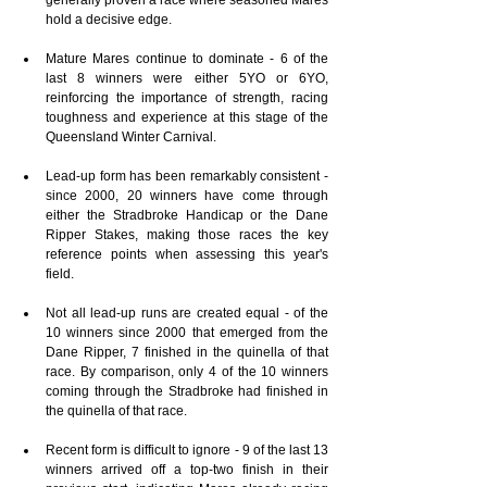
hold a decisive edge.
Mature Mares continue to dominate - 6 of the 
last 8 winners were either 5YO or 6YO, 
reinforcing the importance of strength, racing 
toughness and experience at this stage of the 
Queensland Winter Carnival.
Lead-up form has been remarkably consistent - 
since 2000, 20 winners have come through 
either the Stradbroke Handicap or the Dane 
Ripper Stakes, making those races the key 
reference points when assessing this year's 
field.
Not all lead-up runs are created equal - of the 
10 winners since 2000 that emerged from the 
Dane Ripper, 7 finished in the quinella of that 
race. By comparison, only 4 of the 10 winners 
coming through the Stradbroke had finished in 
the quinella of that race.
Recent form is difficult to ignore - 9 of the last 13 
winners arrived off a top-two finish in their 