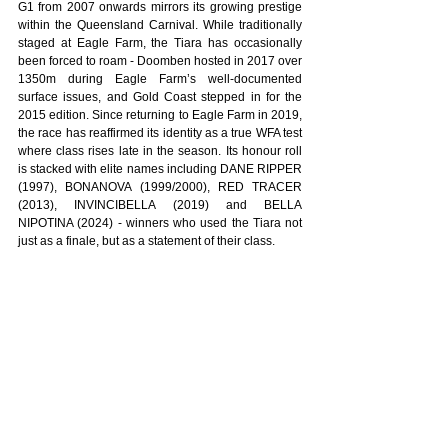
G1 from 2007 onwards mirrors its growing prestige 
within the Queensland Carnival. While traditionally 
staged at Eagle Farm, the Tiara has occasionally 
been forced to roam - Doomben hosted in 2017 over 
1350m during Eagle Farm’s well-documented 
surface issues, and Gold Coast stepped in for the 
2015 edition. Since returning to Eagle Farm in 2019, 
the race has reaffirmed its identity as a true WFA test 
where class rises late in the season. Its honour roll 
is stacked with elite names including DANE RIPPER 
(1997), BONANOVA (1999/2000), RED TRACER 
(2013), INVINCIBELLA (2019) and BELLA 
NIPOTINA (2024) - winners who used the Tiara not 
just as a finale, but as a statement of their class.