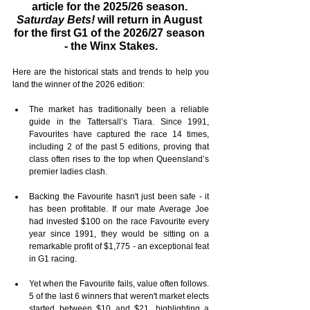
article for the 2025/26 season. 
Saturday Bets!
 will return in August 
for the first G1 of the 2026/27 season 
- the Winx Stakes.
Here are the historical stats and trends to help you 
land the winner of the 2026 edition:
The market has traditionally been a reliable 
guide in the Tattersall’s Tiara. Since 1991, 
Favourites have captured the race 14 times, 
including 2 of the past 5 editions, proving that 
class often rises to the top when Queensland’s 
premier ladies clash.
Backing the Favourite hasn't just been safe - it 
has been profitable. If our mate Average Joe 
had invested $100 on the race Favourite every 
year since 1991, they would be sitting on a 
remarkable profit of $1,775 - an exceptional feat 
in G1 racing.
Yet when the Favourite fails, value often follows. 
5 of the last 6 winners that weren't market elects 
started between $10 and $21, highlighting a 