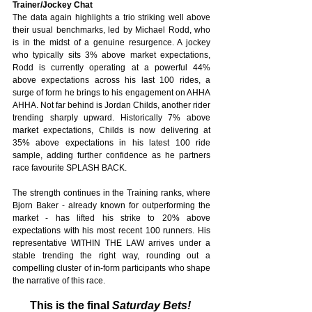
Trainer/Jockey Chat
The data again highlights a trio striking well above 
their usual benchmarks, led by Michael Rodd, who 
is in the midst of a genuine resurgence. A jockey 
who typically sits 3% above market expectations, 
Rodd is currently operating at a powerful 44% 
above expectations across his last 100 rides, a 
surge of form he brings to his engagement on AHHA 
AHHA. Not far behind is Jordan Childs, another rider 
trending sharply upward. Historically 7% above 
market expectations, Childs is now delivering at 
35% above expectations in his latest 100 ride 
sample, adding further confidence as he partners 
race favourite SPLASH BACK. 
The strength continues in the Training ranks, where 
Bjorn Baker - already known for outperforming the 
market - has lifted his strike to 20% above 
expectations with his most recent 100 runners. His 
representative WITHIN THE LAW arrives under a 
stable trending the right way, rounding out a 
compelling cluster of in‑form participants who shape 
the narrative of this race.
This is the final
 Saturday Bets!