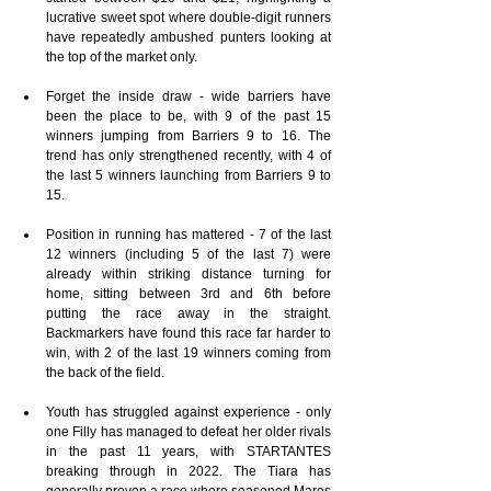
lucrative sweet spot where double-digit runners 
have repeatedly ambushed punters looking at 
the top of the market only.
Forget the inside draw - wide barriers have 
been the place to be, with 9 of the past 15 
winners jumping from Barriers 9 to 16. The 
trend has only strengthened recently, with 4 of 
the last 5 winners launching from Barriers 9 to 
15.
Position in running has mattered - 7 of the last 
12 winners (including 5 of the last 7) were 
already within striking distance turning for 
home, sitting between 3rd and 6th before 
putting the race away in the straight. 
Backmarkers have found this race far harder to 
win, with 2 of the last 19 winners coming from 
the back of the field.
Youth has struggled against experience - only 
one Filly has managed to defeat her older rivals 
in the past 11 years, with STARTANTES 
breaking through in 2022. The Tiara has 
generally proven a race where seasoned Mares 