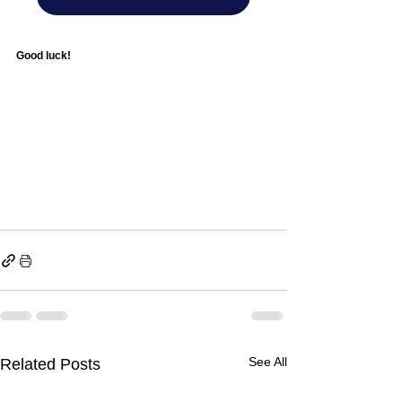
Good luck! 
See All
Related Posts