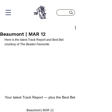
Beaumont | MAR 12
Here is the latest Track Report and Best Bet 
courtesy of 
The Beaten Favourite
.
Your latest Track Report — plus the Best Bet
Beaumont | MAR 12