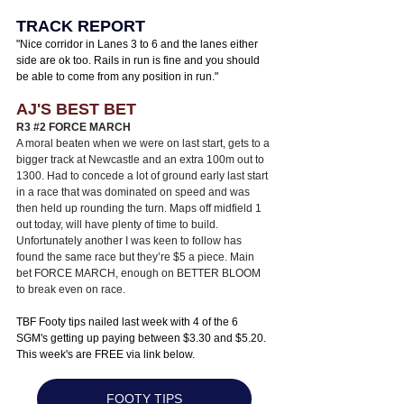
TRACK REPORT
"
Nice corridor in Lanes 3 to 6 and the lanes either 
side are ok too. Rails in run is fine and you should 
be able to come from any position in run.
"
AJ'S BEST BET
R3 
#2
 FORCE MARCH 
A moral beaten when we were on last start, gets to a 
bigger track at Newcastle and an extra 100m out to 
1300. Had to concede a lot of ground early last start 
in a race that was dominated on speed and was 
then held up rounding the turn. Maps off midfield 1 
out today, will have plenty of time to build. 
Unfortunately another I was keen to follow has 
found the same race but they’re $5 a piece. Main 
bet FORCE MARCH, enough on BETTER BLOOM 
to break even on race. 
TBF Footy tips nailed last week with 4 of the 6 
SGM's getting up paying between $3.30 and $5.20. 
This week's are FREE via link below.
FOOTY TIPS