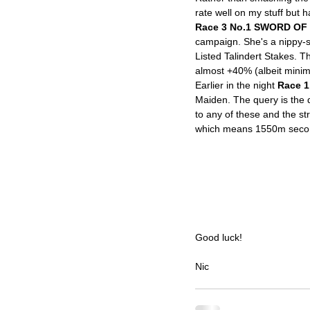
rate well on my stuff but h
Race 3 No.1 SWORD OF 
campaign. She's a nippy-so
Listed Talindert Stakes. T
almost +40% (albeit minima
Earlier in the night 
Race 1
Maiden. The query is the dr
to any of these and the st
which means 1550m second
Good luck!
Nic