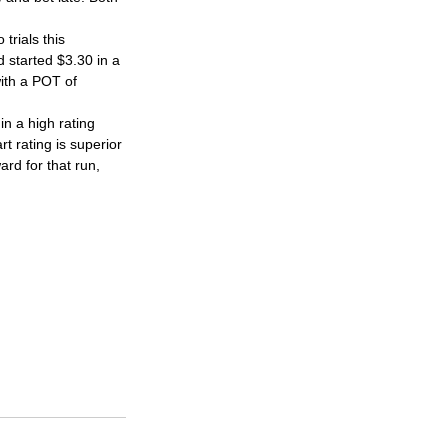
trials this 
d started $3.30 in a 
with a POT of 
n a high rating 
t rating is superior 
rd for that run, 