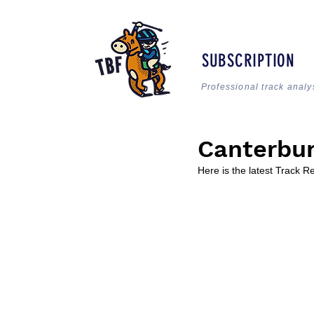
SUBSCRIPTION
Professional track analy
Canterbur
Here is the latest Track 