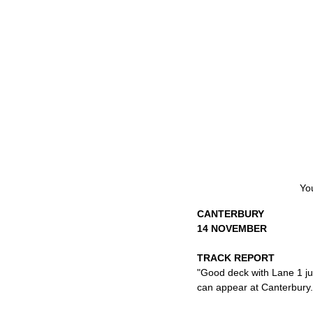
You
CANTERBURY
14 NOVEMBER
TRACK REPORT
"Good deck with Lane 1 jus
can appear at Canterbury. 