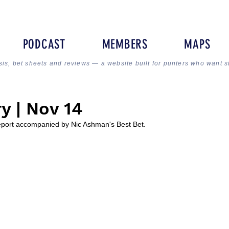
PODCAST
MEMBERS
MAPS
sis, bet sheets and reviews — a website built for punters who want s
y | Nov 14
Report accompanied by Nic Ashman's Best Bet.