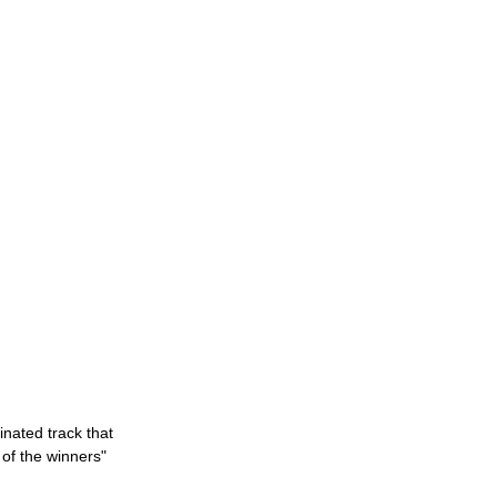
nated track that 
 of the winners"