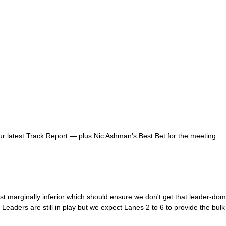
r latest Track Report — plus Nic Ashman’s Best Bet for the meeting
t marginally inferior which should ensure we don't get that leader-domi
Leaders are still in play but we expect Lanes 2 to 6 to provide the bulk