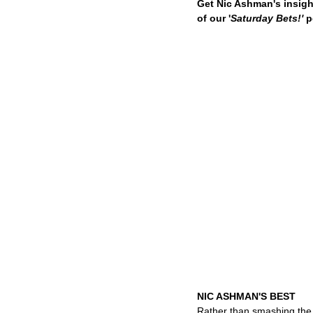
Get Nic Ashman's insigh
of our '
Saturday Bets!'
 
NIC ASHMAN'S BEST
Rather than smashing the 