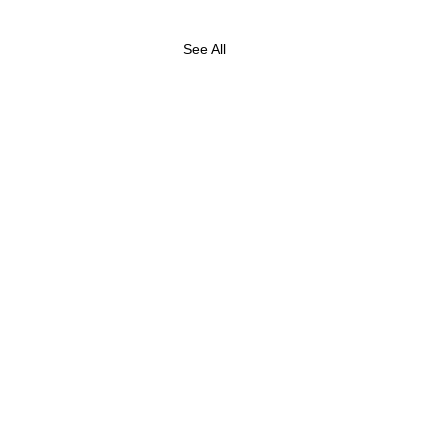
See All