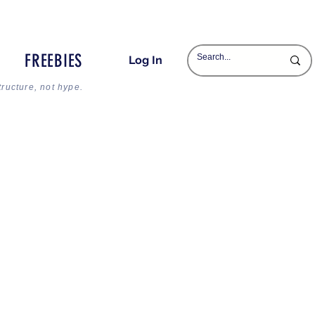
FREEBIES
Log In
tructure, not hype.