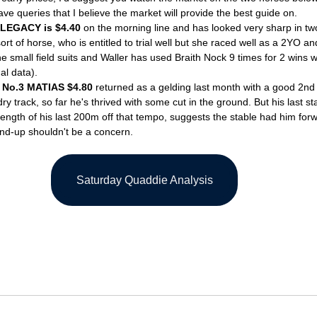
ave queries that I believe the market will provide the best guide on.
LEGACY is $4.40
 on the morning line and has looked very sharp in two 
rt of horse, who is entitled to trial well but she raced well as a 2YO an
he small field suits and Waller has used Braith Nock 9 times for 2 wins 
l data). 
 No.3 MATIAS $4.80
 returned as a gelding last month with a good 2nd i
y track, so far he's thrived with some cut in the ground. But his last star
rength of his last 200m off that tempo, suggests the stable had him forwa
-up shouldn't be a concern. 
Saturday Quaddie Analysis