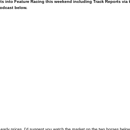
ts into Feature Racing this weekend including Track Reports via t
podcast
below.
early prices, I'd suggest you watch the market on the two horses below