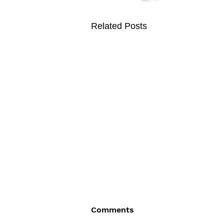
Related Posts
Comments