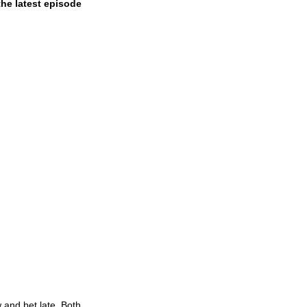
he latest episode 
 and bet late. Both 