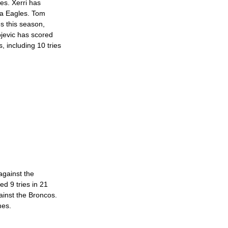
mes. Xerri has 
ea Eagles. Tom 
s this season, 
ojevic has scored 
, including 10 tries 
gainst the 
d 9 tries in 21 
ainst the Broncos. 
mes. 