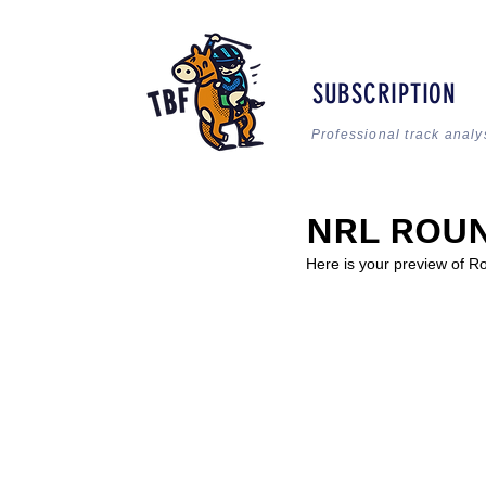
SUBSCRIPTION
Professional track analy
NRL ROUN
Here is your preview of R