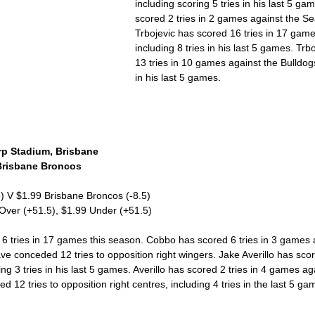
including scoring 5 tries in his last 5 ga
scored 2 tries in 2 games against the S
Trbojevic has scored 16 tries in 17 game
including 8 tries in his last 5 games. Trb
13 tries in 10 games against the Bulldogs
in his last 5 games. 
p Stadium, Brisbane 
Brisbane Broncos 
5) V $1.99 Brisbane Broncos (-8.5)
 Over (+51.5), $1.99 Under (+51.5)
 tries in 17 games this season. Cobbo has scored 6 tries in 3 games a
e conceded 12 tries to opposition right wingers. Jake Averillo has score
ng 3 tries in his last 5 games. Averillo has scored 2 tries in 4 games ag
12 tries to opposition right centres, including 4 tries in the last 5 ga