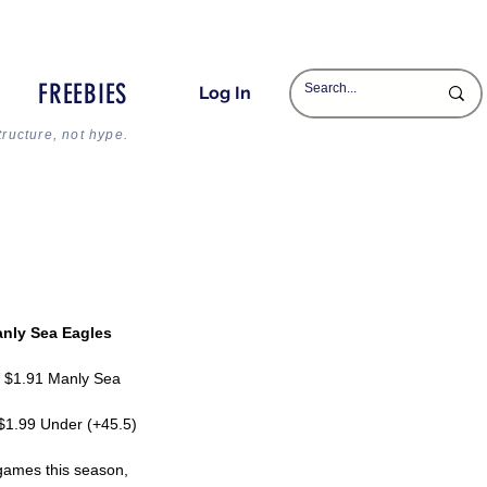
FREEBIES
Log In
tructure, not hype.
anly Sea Eagles
V $1.91 Manly Sea 
 $1.99 Under (+45.5)
 games this season, 