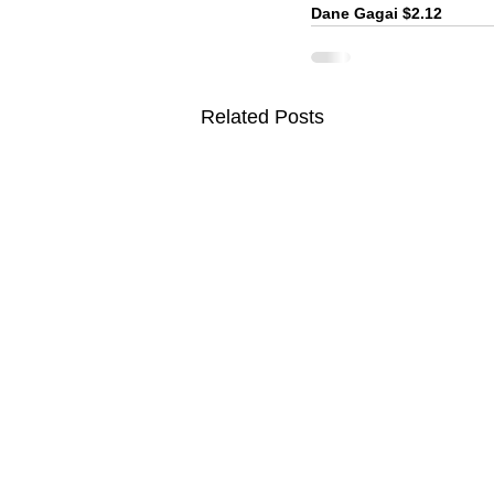
Dane Gagai $2.12
Related Posts