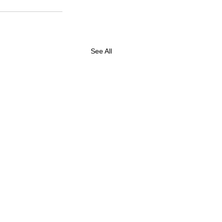
See All