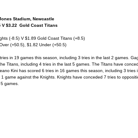
ones Stadium, Newcastle 
 V $3.22  Gold Coast Titans 
ghts (-8.5) V $1.89 Gold Coast Titans (+8.5)
 Over (+50.5), $1.82 Under (+50.5)
ies in 19 games this season, including 3 tries in the last 2 games. Ga
the Titans, including 4 tries in the last 5 games. The Titans have conced
Keano Kini has scored 6 tries in 16 games this season, including 3 tries 
is 1 game against the Knights. Knights have conceded 7 tries to oppositi
t 5 games. 