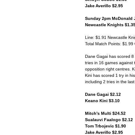
Jake Averillo $2.95
Sunday 2pm McDonald J
Newcastle Knights $1.35
Line: $1.91 Newcastle Kni
Total Match Points: $1.99
Dane Gagai has scored 8 tr
tries in 16 games against 
opposition right centres. 
Kini has scored 1 try in h
including 2 tries in the las
Dane Gagai $2.12
Keano Kini $3.10
Mitch's Multi $24.52
Sualauvi Faalogo $2.12
Tom Trbojevic $1.90
Jake Averillo $2.95