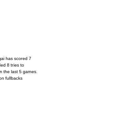
gai has scored 7 
ed 8 tries to 
in the last 5 games. 
on fullbacks 