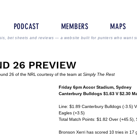
PODCAST
MEMBERS
MAPS
sis, bet sheets and reviews — a website built for punters who want s
D 26 PREVIEW
ound 26 of the NRL courtesy of the team at 
Simply The Rest
Friday 6pm Accor Stadium, Sydney
Canterbury Bulldogs $1.63 V $2.30 M
Line: $1.89 Canterbury Bulldogs (-3.5) 
Eagles (+3.5)
Total Match Points: $1.82 Over (+45.5),
Bronson Xerri has scored 10 tries in 17