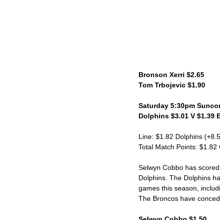
Bronson Xerri $2.65
Tom Trbojevic $1.90
Saturday 5:30pm Suncor
Dolphins $3.01 V $1.39 
Line: $1.82 Dolphins (+8.
Total Match Points: $1.82
Selwyn Cobbo has scored 6
Dolphins. The Dolphins hav
games this season, includi
The Broncos have conceded 
Selwyn Cobbo $1.50